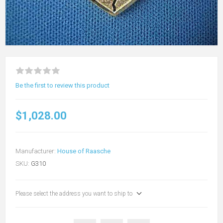
Be the first to review this product
$1,028.00
Manufacturer:
House of Raasche
SKU:
G310
Please select the address you want to ship to