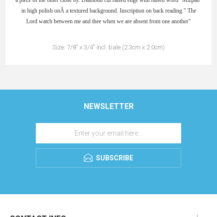
a piece of the other close by. Diamond cut raised edge with raised word "Mizpah"
in high polish onÂ a textured background. Inscription on back reading " The
Lord watch between me and thee when we are absent from one another"
Size: 7/8" x 3/4" incl. bale (2.3cm x 2.0cm)
NEWSLETTER
SUBSCRIBE