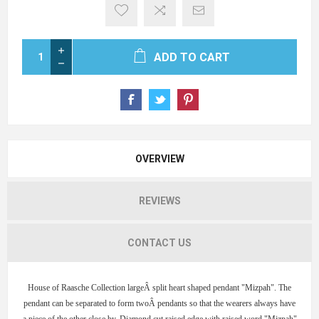
ADD TO CART
OVERVIEW
REVIEWS
CONTACT US
House of Raasche Collection largeÂ split heart shaped pendant "Mizpah". The
pendant can be separated to form twoÂ pendants so that the wearers always have