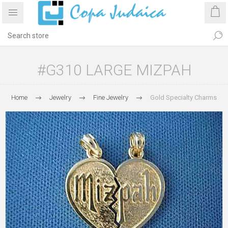
#G310 LARGE MIZPAH
Home
Jewelry
Fine Jewelry
Gold Specialty Charms