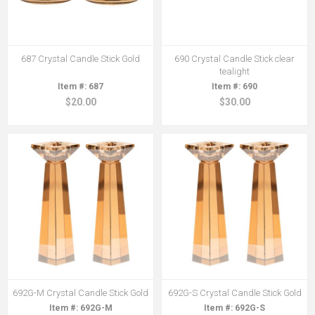
687 Crystal Candle Stick Gold
690 Crystal Candle Stick clear
tealight
687
690
$20.00
$30.00
692G-M Crystal Candle Stick Gold
692G-S Crystal Candle Stick Gold
692G-M
692G-S