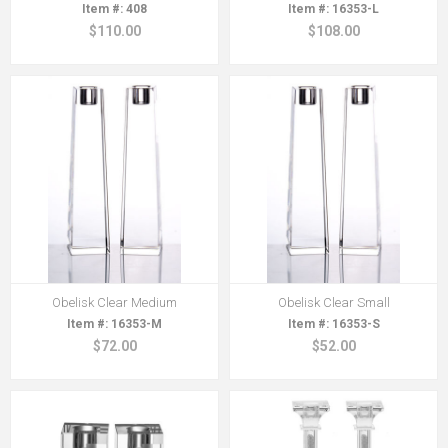
408
16353-L
$110.00
$108.00
Obelisk Clear Medium
Obelisk Clear Small
16353-M
16353-S
$72.00
$52.00