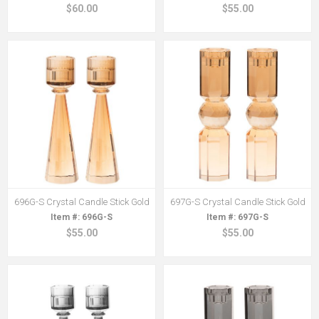
$60.00
$55.00
696G-S Crystal Candle Stick Gold
697G-S Crystal Candle Stick Gold
696G-S
697G-S
$55.00
$55.00