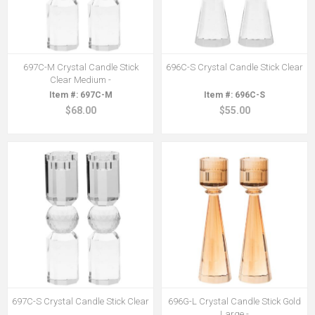
697C-M Crystal Candle Stick
696C-S Crystal Candle Stick Clear
Clear Medium -
697C-M
696C-S
$68.00
$55.00
697C-S Crystal Candle Stick Clear
696G-L Crystal Candle Stick Gold
Large -