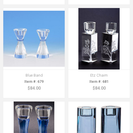
Blue Band
Etz Chaim
679
681
$84.00
$84.00