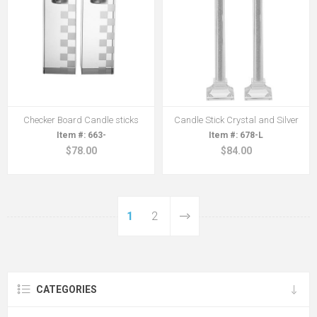
Checker Board Candle sticks
Candle Stick Crystal and Silver
663-
678-L
$78.00
$84.00
1
2
CATEGORIES