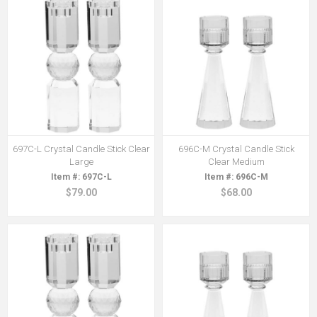
697C-L Crystal Candle Stick Clear
696C-M Crystal Candle Stick
Large
Clear Medium
697C-L
696C-M
$79.00
$68.00