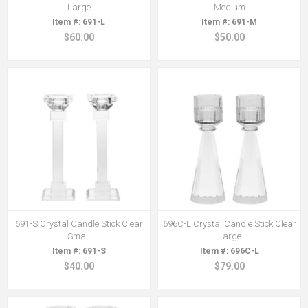
Large
Medium
691-L
691-M
$60.00
$50.00
691-S Crystal Candle Stick Clear
696C-L Crystal Candle Stick Clear
Small
Large
691-S
696C-L
$40.00
$79.00