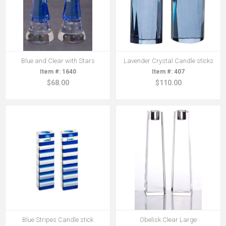
Blue and Clear with Stars
Lavender Crystal Candle sticks
1640
407
$68.00
$110.00
Blue Stripes Candle stick
Obelisk Clear Large