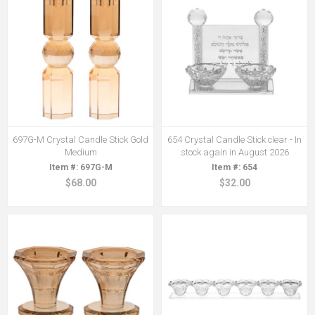
697G-M Crystal Candle Stick Gold
654 Crystal Candle Stick clear - In
Medium
stock again in August 2026
697G-M
654
$68.00
$32.00