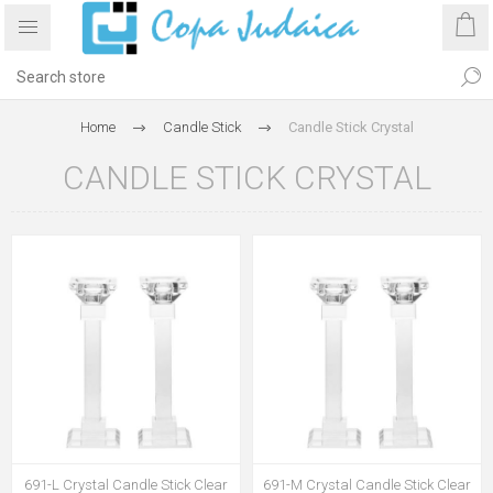
Home
Candle Stick
Candle Stick Crystal
CANDLE STICK CRYSTAL
691-L Crystal Candle Stick Clear
691-M Crystal Candle Stick Clear