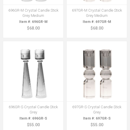
696GR-M Crystal Candle Stick
697GR-M Crystal Candle Stick
Grey Medium
Grey Medium
696GR-M
697GR-M
$68.00
$68.00
696GR-S Crystal Candle Stick
697GR-S Crystal Candle Stick
Grey
Grey
696GR-S
697GR-S
$55.00
$55.00