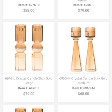
697C-S
696G-L
$55.00
$79.00
697G-L Crystal Candle Stick Gold
696G-M Crystal Candle Stick Gold
Large
Medium
697G-L
696G-M
$79.00
$68.00