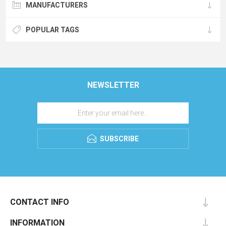
MANUFACTURERS
POPULAR TAGS
NEWSLETTER
SUBSCRIBE
CONTACT INFO
INFORMATION