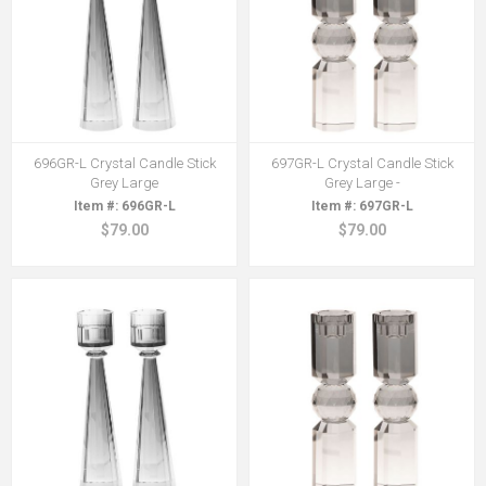
696GR-L Crystal Candle Stick
697GR-L Crystal Candle Stick
Grey Large
Grey Large -
696GR-L
697GR-L
$79.00
$79.00