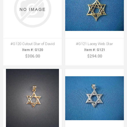
#G120 Cutout Star of David
#G121 Lacey Web Star
G120
G121
$306.00
$294.00