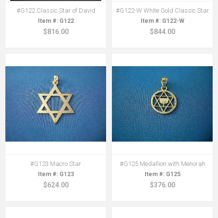
#G122 Classic Star of David
#G122-W White Gold Classic Star
G122
G122-W
$816.00
$844.00
#G123 Macro Star
#G125 Medallion with Menorah
G123
G125
$624.00
$376.00