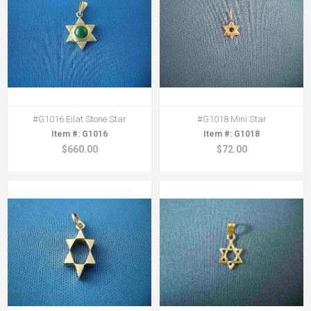
#G1016 Eilat Stone Star
#G1018 Mini Star
G1016
G1018
$660.00
$72.00