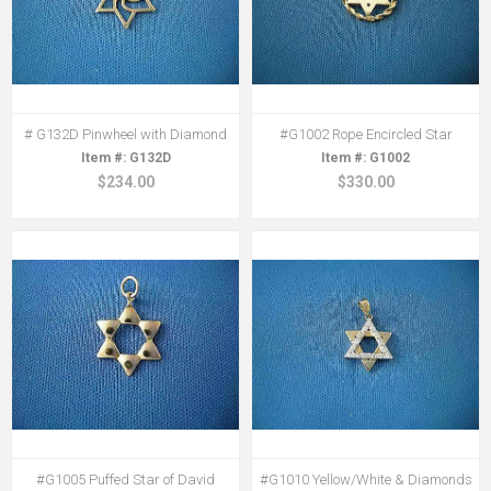
# G132D Pinwheel with Diamond
#G1002 Rope Encircled Star
G132D
G1002
$234.00
$330.00
#G1005 Puffed Star of David
#G1010 Yellow/White & Diamonds