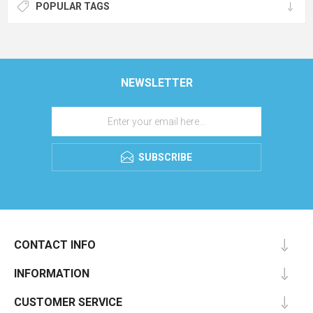
POPULAR TAGS
NEWSLETTER
SUBSCRIBE
CONTACT INFO
INFORMATION
CUSTOMER SERVICE