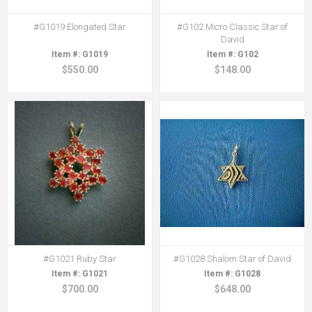
#G1019 Elongated Star
#G102 Micro Classic Star of
David
G1019
G102
$550.00
$148.00
#G1021 Ruby Star
#G1028 Shalom Star of David
G1021
G1028
$700.00
$648.00