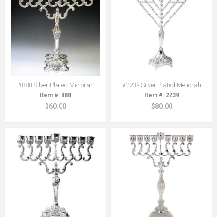
#888 Silver Plated Menorah
#2239 Silver Plated Menorah
888
2239
$60.00
$80.00