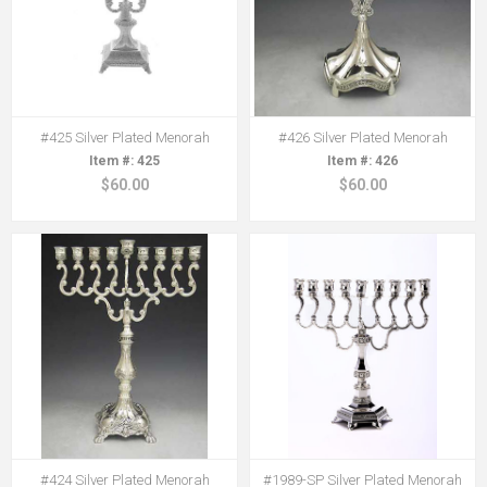
#425 Silver Plated Menorah
#426 Silver Plated Menorah
425
426
$60.00
$60.00
#424 Silver Plated Menorah
#1989-SP Silver Plated Menorah