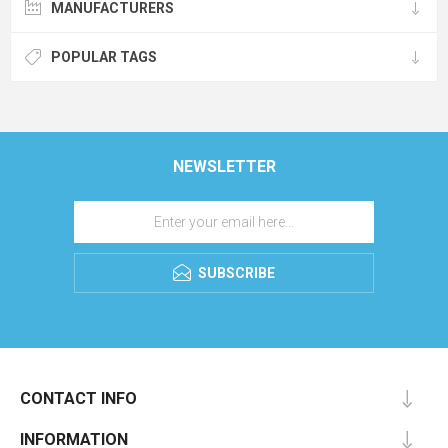
MANUFACTURERS
POPULAR TAGS
NEWSLETTER
SUBSCRIBE
CONTACT INFO
INFORMATION