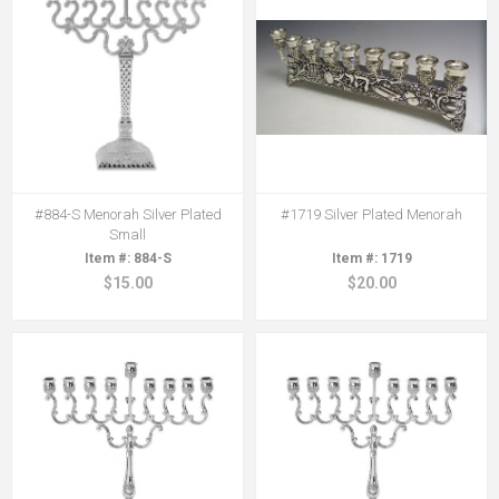
#884-S Menorah Silver Plated
#1719 Silver Plated Menorah
Small
884-S
1719
$15.00
$20.00