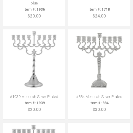
blue
1936
1718
$20.00
$24.00
#1939 Menorah Silver Plated
#884 Menorah Silver Plated
1939
884
$20.00
$30.00