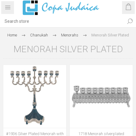
Home
Chanukah
Menorahs
Menorah Silver Plated
MENORAH SILVER PLATED
#1936 Silver Plated Menorah with
1718 Menorah silverplated