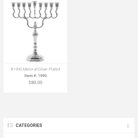
#1990 MenorahSilver Plated
1990
$80.00
CATEGORIES