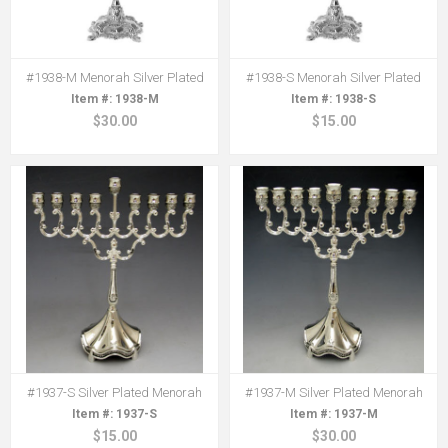
#1938-M Menorah Silver Plated
#1938-S Menorah Silver Plated
1938-M
1938-S
$30.00
$15.00
#1937-S Silver Plated Menorah
#1937-M Silver Plated Menorah
1937-S
1937-M
$15.00
$30.00