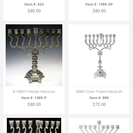
424
1989-SP
$80.00
$80.00
#1989-P Pewter Menorah
#889 Silver Plated Menorah
1989-P
889
$80.00
$72.00