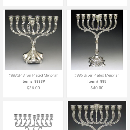
#883SP Silver Plated Menorah
#885 Silver Plated Menorah
883SP
885
$36.00
$40.00