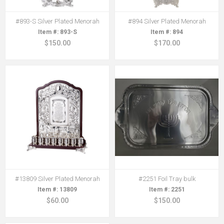
#893-S Silver Plated Menorah
#894 Silver Plated Menorah
893-S
894
$150.00
$170.00
#13809 Silver Plated Menorah
#2251 Foil Tray bulk
13809
2251
$60.00
$150.00