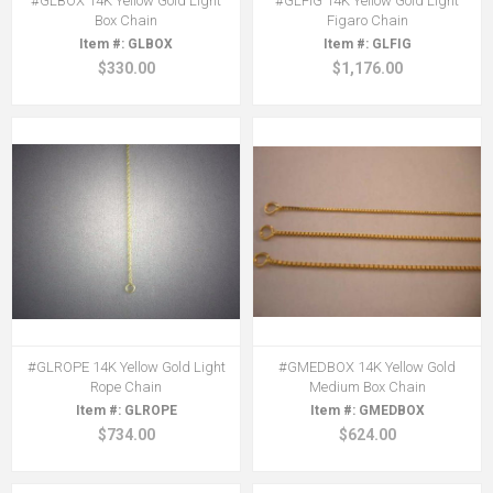
#GLBOX 14K Yellow Gold Light
#GLFIG 14K Yellow Gold Light
Box Chain
Figaro Chain
GLBOX
GLFIG
$330.00
$1,176.00
#GLROPE 14K Yellow Gold Light
#GMEDBOX 14K Yellow Gold
Rope Chain
Medium Box Chain
GLROPE
GMEDBOX
$734.00
$624.00