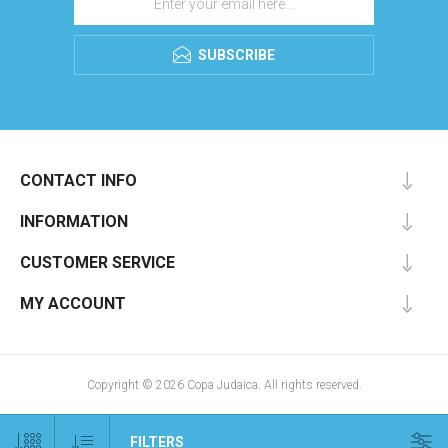
SUBSCRIBE
CONTACT INFO
INFORMATION
CUSTOMER SERVICE
MY ACCOUNT
Copyright © 2026 Copa Judaica. All rights reserved.
FILTERS