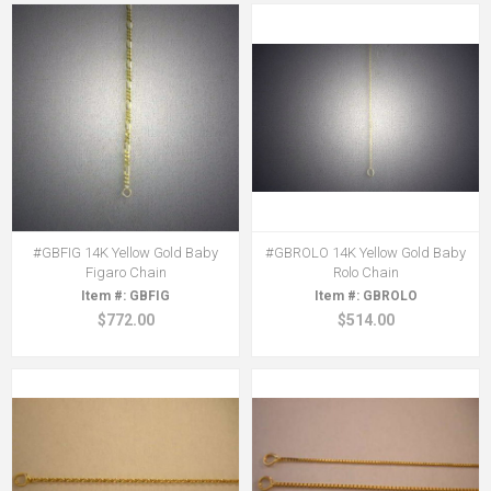
#GBFIG 14K Yellow Gold Baby
#GBROLO 14K Yellow Gold Baby
Figaro Chain
Rolo Chain
GBFIG
GBROLO
$772.00
$514.00