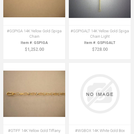
#GSPIGA 14K Yellow Gold Spiga
#GSPIGALT 14K Yellow Gold Spiga
Chain
Chain Light
GSPIGA
GSPIGALT
$1,252.00
$728.00
#GTIFF 14K Yellow Gold Tiffany
#WGBOX 14K White Gold Box