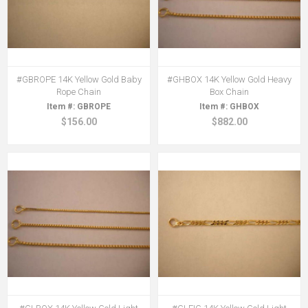
#GBROPE 14K Yellow Gold Baby
#GHBOX 14K Yellow Gold Heavy
Rope Chain
Box Chain
GBROPE
GHBOX
$156.00
$882.00