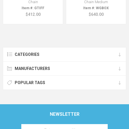
Chain
Chain Medium
GTIFF
WGBOX
$412.00
$640.00
CATEGORIES
MANUFACTURERS
POPULAR TAGS
NEWSLETTER