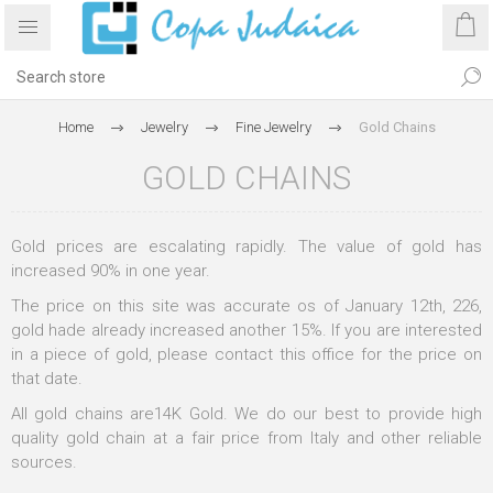
Home
Jewelry
Fine Jewelry
Gold Chains
GOLD CHAINS
Gold prices are escalating rapidly. The value of gold has
increased 90% in one year.
The price on this site was accurate os of January 12th, 226,
gold hade already increased another 15%. If you are interested
in a piece of gold, please contact this office for the price on
that date.
All gold chains are14K Gold. We do our best to provide high
quality gold chain at a fair price from Italy and other reliable
sources.