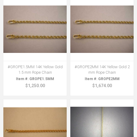
#GROPE1.5MM 14K Yellow Gold
#GROPE2MM 14K Yellow Gold 2
1.5 mm Rope Chain
mm Rope Chain
GROPE1.5MM
GROPE2MM
$1,250.00
$1,674.00