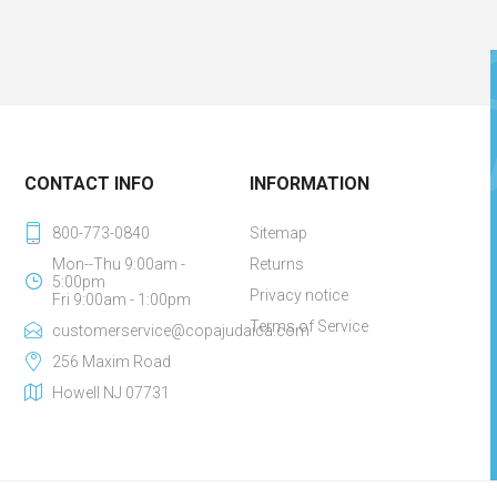
CONTACT INFO
INFORMATION
800-773-0840
Sitemap
Mon--Thu 9:00am -
Returns
5:00pm
Privacy notice
Fri 9:00am - 1:00pm
Terms of Service
customerservice@copajudaica.com
256 Maxim Road
Howell NJ 07731