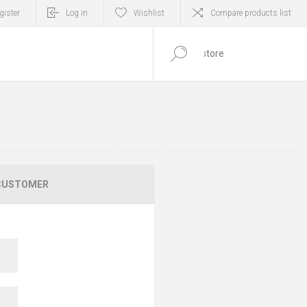
gister
Log in
Wishlist
Compare products list
0
ITEM(S)
CUSTOMER