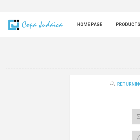
HOME PAGE
PRODUCT
RETURNIN