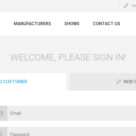
Re
S
MANUFACTURERS
SHOWS
CONTACT US
WELCOME, PLEASE SIGN IN!
G CUSTOMER
NEW 