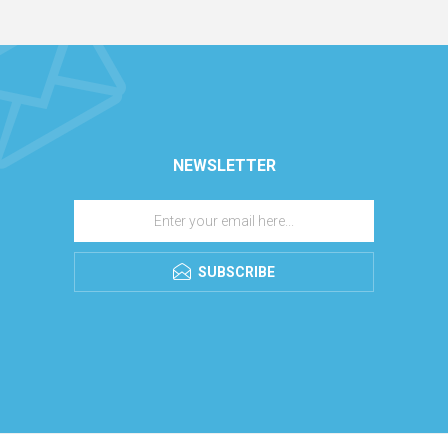
NEWSLETTER
SUBSCRIBE