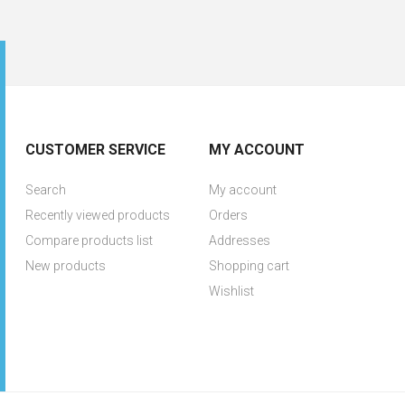
CUSTOMER SERVICE
MY ACCOUNT
Search
My account
Recently viewed products
Orders
Compare products list
Addresses
New products
Shopping cart
Wishlist