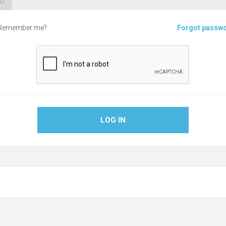
Remember me?
Forgot passw
LOG IN