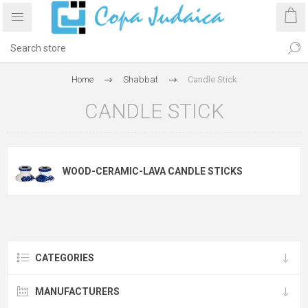
Home
Shabbat
Candle Stick
CANDLE STICK
WOOD-CERAMIC-LAVA CANDLE STICKS
CATEGORIES
MANUFACTURERS