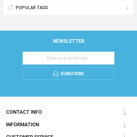
POPULAR TAGS
NEWSLETTER
SUBSCRIBE
CONTACT INFO
INFORMATION