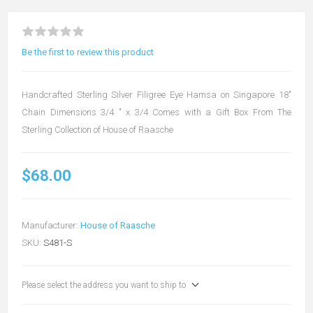
Be the first to review this product
Handcrafted Sterling Silver Filigree Eye Hamsa on Singapore 18"
Chain Dimensions 3/4 " x 3/4 Comes with a Gift Box From The
Sterling Collection of House of Raasche
$68.00
Manufacturer:
House of Raasche
SKU:
S481-S
Please select the address you want to ship to