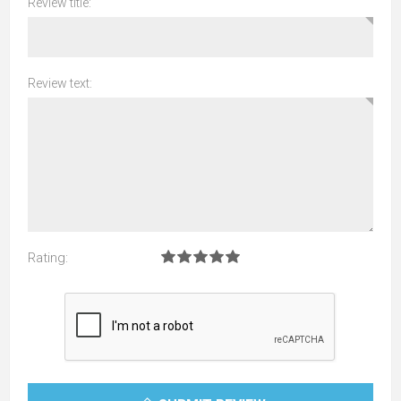
Review title:
Review text:
Rating: