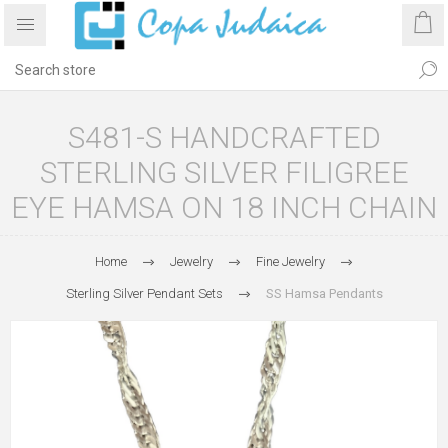
S481-S HANDCRAFTED
STERLING SILVER FILIGREE
EYE HAMSA ON 18 INCH CHAIN
Home
Jewelry
Fine Jewelry
Sterling Silver Pendant Sets
SS Hamsa Pendants