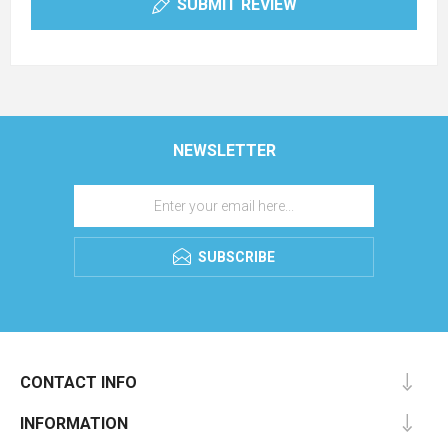
SUBMIT REVIEW
NEWSLETTER
SUBSCRIBE
CONTACT INFO
INFORMATION