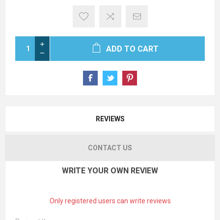
ADD TO CART
REVIEWS
CONTACT US
WRITE YOUR OWN REVIEW
Only registered users can write reviews