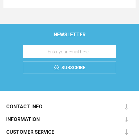
NEWSLETTER
SUBSCRIBE
CONTACT INFO
INFORMATION
CUSTOMER SERVICE