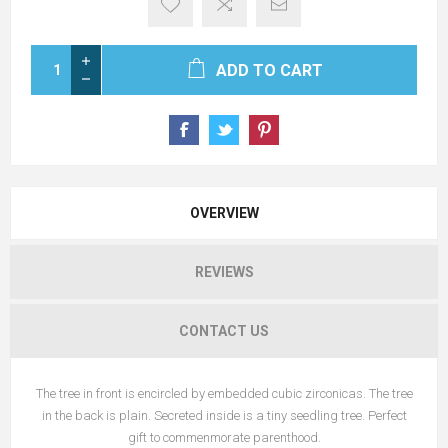
ADD TO CART
OVERVIEW
REVIEWS
CONTACT US
The tree in front is encircled by embedded cubic zirconicas. The tree
in the back is plain. Secreted inside is a tiny seedling tree. Perfect
gift to commenmorate parenthood.