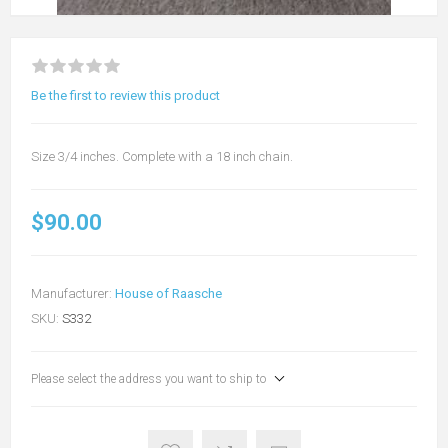
Be the first to review this product
Size 3/4 inches. Complete with a 18 inch chain.
$90.00
Manufacturer:
House of Raasche
SKU:
S332
Please select the address you want to ship to