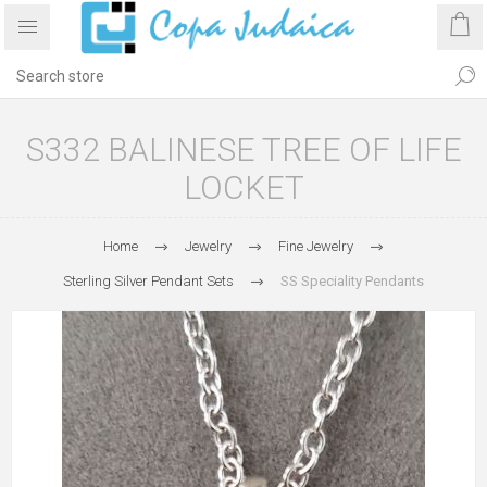
S332 BALINESE TREE OF LIFE
LOCKET
Home
Jewelry
Fine Jewelry
Sterling Silver Pendant Sets
SS Speciality Pendants