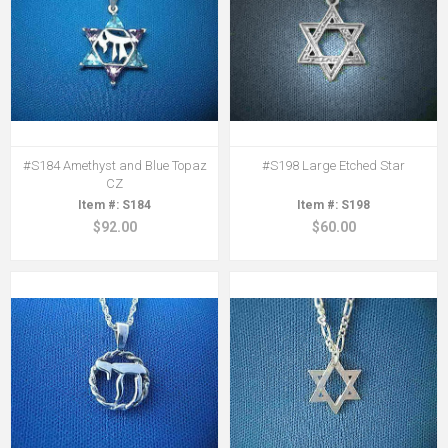
#S184 Amethyst and Blue Topaz
#S198 Large Etched Star
CZ
S184
S198
$92.00
$60.00