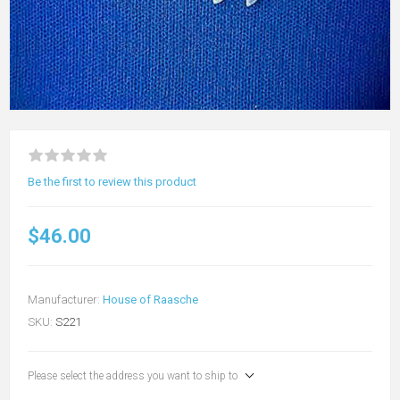
Be the first to review this product
$46.00
Manufacturer:
House of Raasche
SKU:
S221
Please select the address you want to ship to