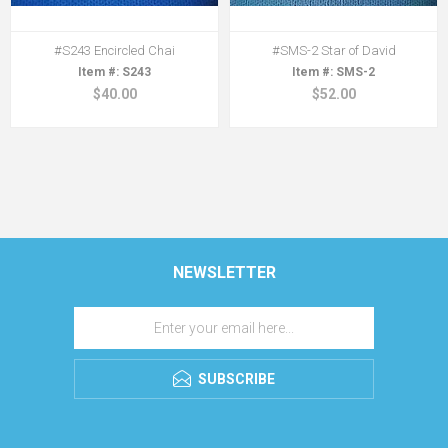
#S243 Encircled Chai
#SMS-2 Star of David
S243
SMS-2
$40.00
$52.00
NEWSLETTER
SUBSCRIBE