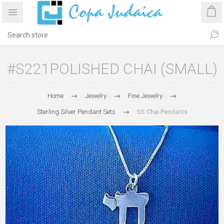
#S221POLISHED CHAI (SMALL)
Home
Jewelry
Fine Jewelry
Sterling Silver Pendant Sets
SS Chai Pendants