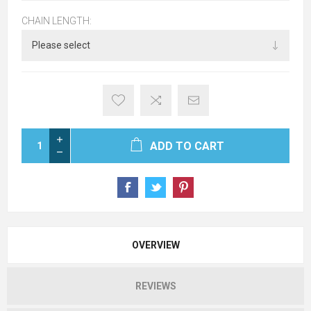
CHAIN LENGTH:
ADD TO CART
OVERVIEW
REVIEWS