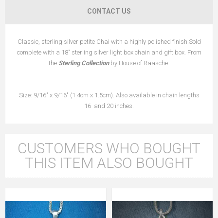
CONTACT US
Classic, sterling silver petite Chai with a highly polished finish.Sold
complete with a 18" sterling silver light box chain and gift box. From
the
Sterling Collection
by House of Raasche.
Size: 9/16" x 9/16" (1.4cm x 1.5cm). Also available in chain lengths
16 and 20 inches.
CUSTOMERS WHO BOUGHT
THIS ITEM ALSO BOUGHT