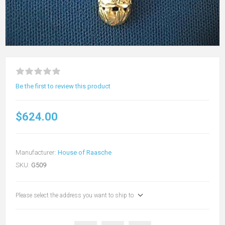
Be the first to review this product
$624.00
Manufacturer:
House of Raasche
SKU:
G509
Please select the address you want to ship to