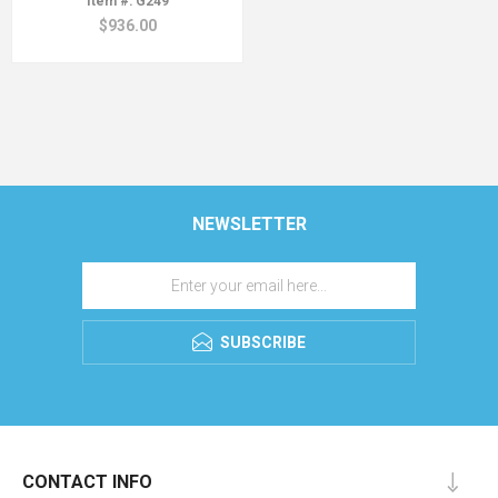
G249
$936.00
NEWSLETTER
SUBSCRIBE
CONTACT INFO