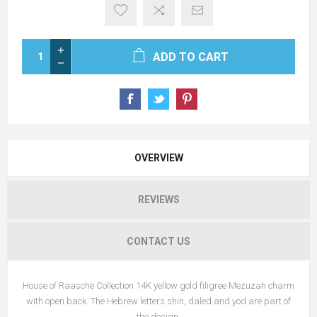
ADD TO CART
OVERVIEW
REVIEWS
CONTACT US
House of Raasche Collection 14K yellow gold filigree Mezuzah charm
with open back. The Hebrew letters shin, daled and yod are part of
the design.