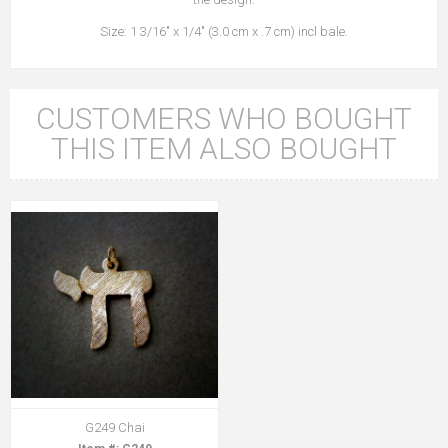
Size: 1 3/16" x 1/4" (3.0 cm x .7 cm) incl bale.
CUSTOMERS WHO BOUGHT
THIS ITEM ALSO BOUGHT
G249 Chai