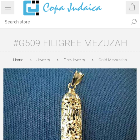
#G509 FILIGREE MEZUZAH
Home
Jewelry
Fine Jewelry
Gold Mezuzahs