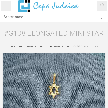
#G138 ELONGATED MINI STAR
Home
Jewelry
Fine Jewelry
Gold Stars of David