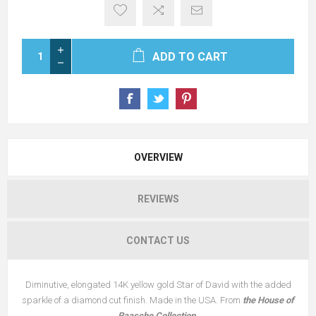
ADD TO CART
OVERVIEW
REVIEWS
CONTACT US
Diminutive, elongated 14K yellow gold Star of David with the added
sparkle of a diamond cut finish. Made in the USA. From
the House of
Raasche Collection.