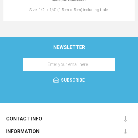
Size: 1/2" x 1/4" (1.5cm x .5cm) including bale.
NEWSLETTER
SUBSCRIBE
CONTACT INFO
INFORMATION