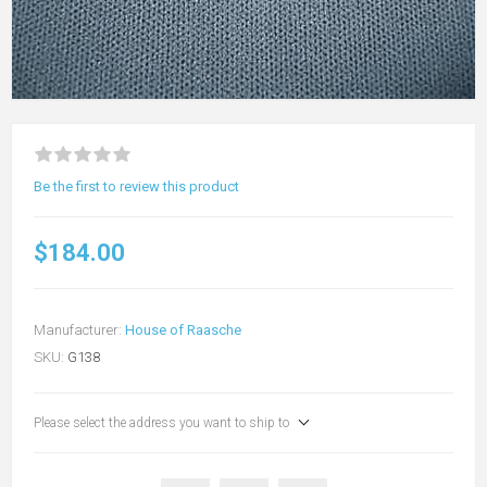
Be the first to review this product
$184.00
Manufacturer:
House of Raasche
SKU:
G138
Please select the address you want to ship to