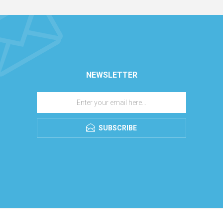
NEWSLETTER
SUBSCRIBE