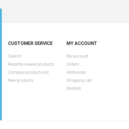
CUSTOMER SERVICE
MY ACCOUNT
Search
My account
Recently viewed products
Orders
Compare products list
Addresses
New products
Shopping cart
Wishlist