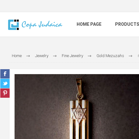
HOME PAGE
PRODUCT
Home
Jewelry
Fine Jewelry
Gold Mezuzahs