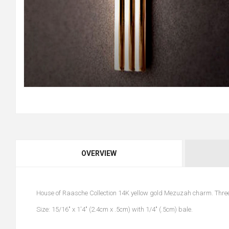
OVERVIEW
House of Raasche Collection 14K yellow gold Mezuzah charm. Three
Size: 15/16" x 1'4" (2.4cm x .5cm) with 1/4" (.5cm) bale.