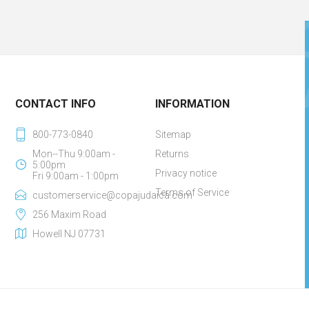
CONTACT INFO
INFORMATION
800-773-0840
Sitemap
Mon--Thu 9:00am -
Returns
5:00pm
Privacy notice
Fri 9:00am - 1:00pm
Terms of Service
customerservice@copajudaica.com
256 Maxim Road
Howell NJ 07731