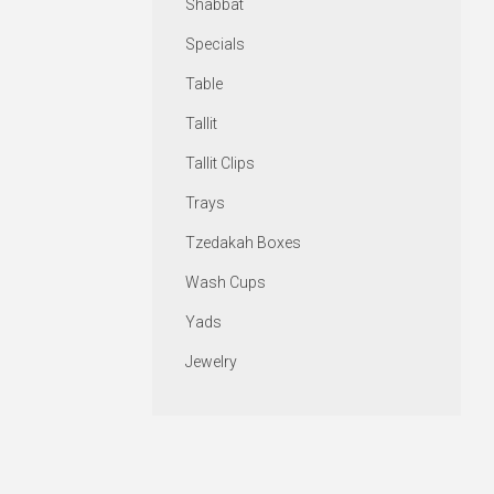
Shabbat
Specials
Table
Tallit
Tallit Clips
Trays
Tzedakah Boxes
Wash Cups
Yads
Jewelry