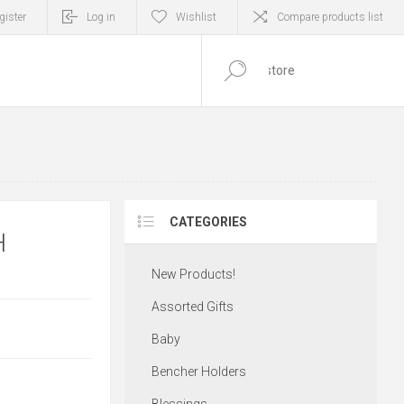
gister
Log in
Wishlist
Compare products list
0
ITEM(S)
CATEGORIES
H
New Products!
Assorted Gifts
Baby
Bencher Holders