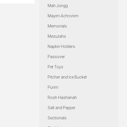
Mah Jongg
Mayim Achronim
Memorials
Mezuzahs
Napkin Holders
Passover
Pet Toys
Pitcher and Ice Bucket
Purim
Rosh Hashanah
Salt and Pepper
Sectionals