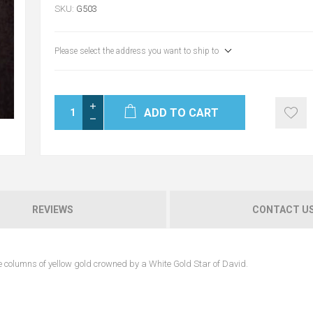
SKU:
G503
Please select the address you want to ship to
ADD TO CART
REVIEWS
CONTACT U
 columns of yellow gold crowned by a White Gold Star of David.