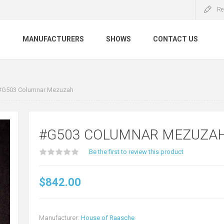
Re
S
MANUFACTURERS
SHOWS
CONTACT US
#G503 Columnar Mezuzah
#G503 COLUMNAR MEZUZA
Be the first to review this product
$842.00
Manufacturer:
House of Raasche