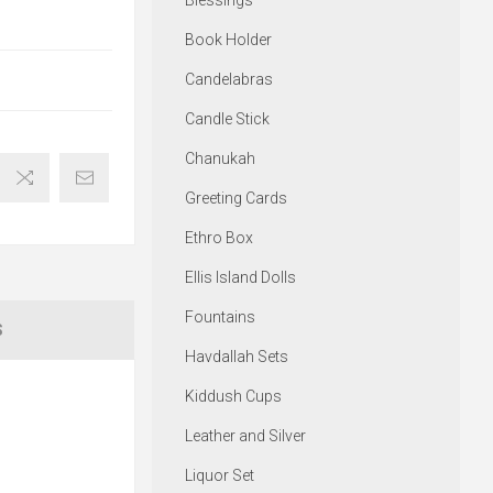
Blessings
Book Holder
Candelabras
Candle Stick
Chanukah
Greeting Cards
Ethro Box
Ellis Island Dolls
Fountains
S
Havdallah Sets
Kiddush Cups
Leather and Silver
Liquor Set