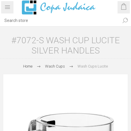
#7072-S WASH CUP LUCITE
SILVER HANDLES
Home
Wash Cups
Wash Cups Lucite