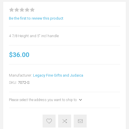
Be the first to review this product
4 7/8 Height and 5" incl handle
$36.00
Manufacturer:
Legacy Fine Gifts and Judaica
SKU:
7072-S
Please select the address you want to ship to