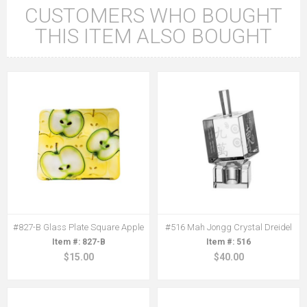
CUSTOMERS WHO BOUGHT
THIS ITEM ALSO BOUGHT
#827-B Glass Plate Square Apple
#516 Mah Jongg Crystal Dreidel
827-B
516
$15.00
$40.00