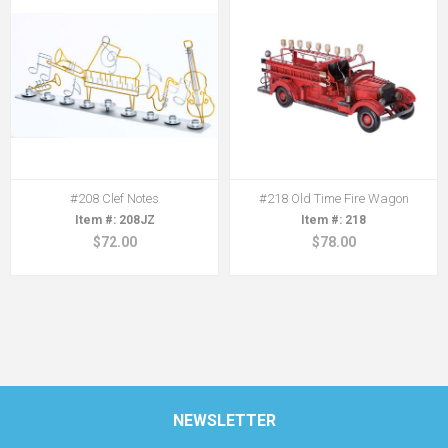
#208 Clef Notes
#218 Old Time Fire Wagon
208JZ
218
$72.00
$78.00
NEWSLETTER