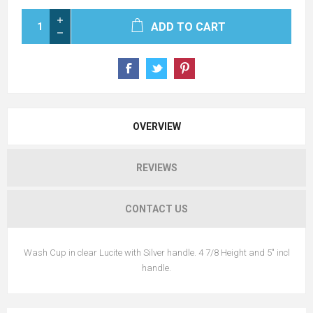
ADD TO CART
OVERVIEW
REVIEWS
CONTACT US
Wash Cup in clear Lucite with Silver handle. 4 7/8 Height and 5" incl
handle.