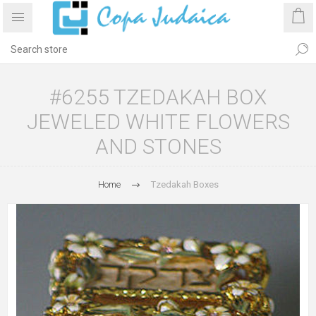
#6255 TZEDAKAH BOX
JEWELED WHITE FLOWERS
AND STONES
Home
Tzedakah Boxes