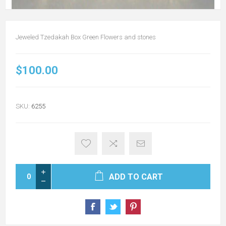
Jeweled Tzedakah Box Green Flowers and stones
$100.00
SKU:
6255
ADD TO CART