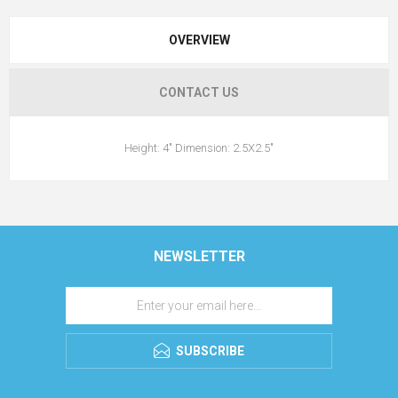
OVERVIEW
CONTACT US
Height: 4" Dimension: 2.5X2.5"
NEWSLETTER
SUBSCRIBE