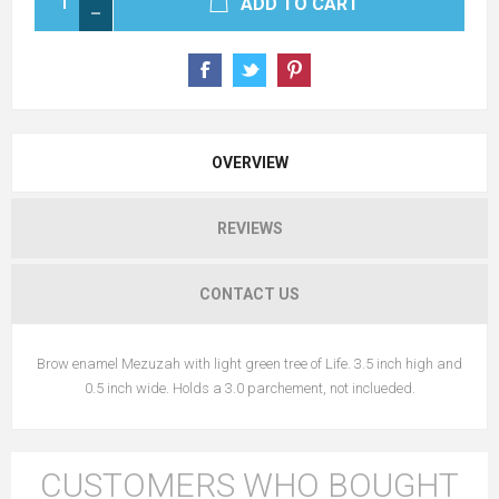
ADD TO CART
OVERVIEW
REVIEWS
CONTACT US
Brow enamel Mezuzah with light green tree of Life. 3.5 inch high and
0.5 inch wide. Holds a 3.0 parchement, not inclueded.
CUSTOMERS WHO BOUGHT