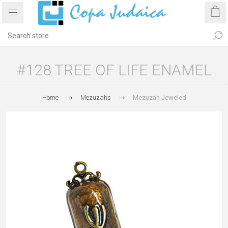
#128 TREE OF LIFE ENAMEL
Home
Mezuzahs
Mezuzah Jeweled