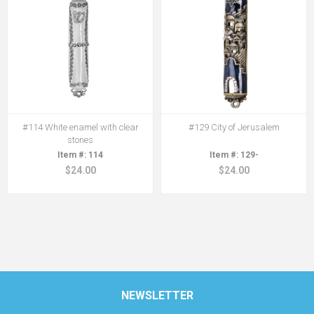
#114 White enamel with clear
#129 City of Jerusalem
stones
114
129-
$24.00
$24.00
NEWSLETTER