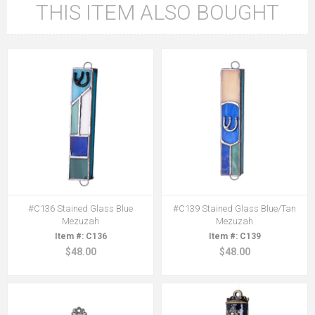
THIS ITEM ALSO BOUGHT
#C136 Stained Glass Blue
#C139 Stained Glass Blue/Tan
Mezuzah
Mezuzah
C136
C139
$48.00
$48.00