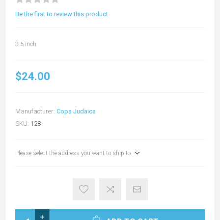
Be the first to review this product
3.5 inch
$24.00
Manufacturer:
Copa Judaica
SKU:
128
Please select the address you want to ship to