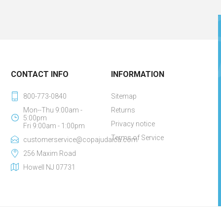
CONTACT INFO
INFORMATION
800-773-0840
Sitemap
Mon--Thu 9:00am -
Returns
5:00pm
Privacy notice
Fri 9:00am - 1:00pm
Terms of Service
customerservice@copajudaica.com
256 Maxim Road
Howell NJ 07731