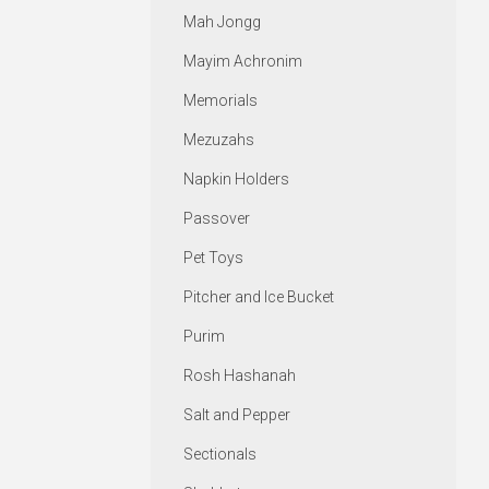
Mah Jongg
Mayim Achronim
Memorials
Mezuzahs
Napkin Holders
Passover
Pet Toys
Pitcher and Ice Bucket
Purim
Rosh Hashanah
Salt and Pepper
Sectionals