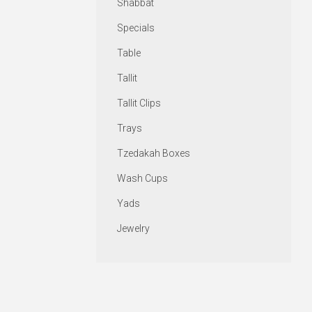
Shabbat
Specials
Table
Tallit
Tallit Clips
Trays
Tzedakah Boxes
Wash Cups
Yads
Jewelry