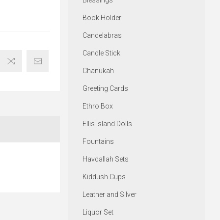
Blessings
Book Holder
Candelabras
Candle Stick
Chanukah
Greeting Cards
Ethro Box
Ellis Island Dolls
Fountains
Havdallah Sets
Kiddush Cups
Leather and Silver
Liquor Set