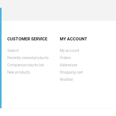
CUSTOMER SERVICE
MY ACCOUNT
Search
My account
Recently viewed products
Orders
Compare products list
Addresses
New products
Shopping cart
Wishlist