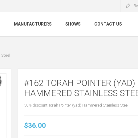
Re
S
MANUFACTURERS
SHOWS
CONTACT US
 Steel
#162 TORAH POINTER (YAD)
HAMMERED STAINLESS STE
50% discount Torah Pointer (yad) Hammered Stainless Steel
$36.00