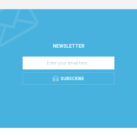
NEWSLETTER
SUBSCRIBE