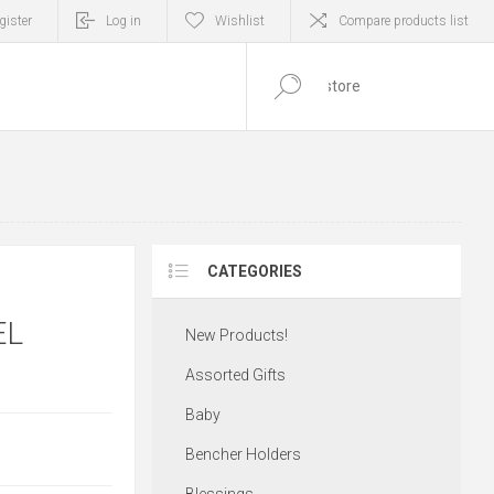
gister
Log in
Wishlist
Compare products list
0
ITEM(S)
CATEGORIES
EL
New Products!
Assorted Gifts
Baby
Bencher Holders