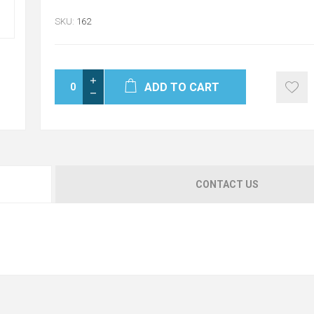
SKU:
162
ADD TO CART
CONTACT US