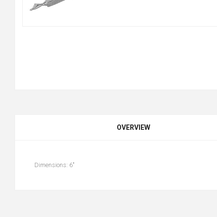
OVERVIEW
Dimensions: 6"