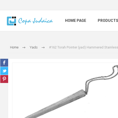
HOME PAGE
PRODUCT
Home
Yads
#162 Torah Pointer (yad) Hammered Stainless