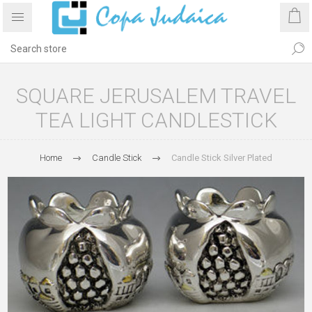
SQUARE JERUSALEM TRAVEL
TEA LIGHT CANDLESTICK
Home
Candle Stick
Candle Stick Silver Plated