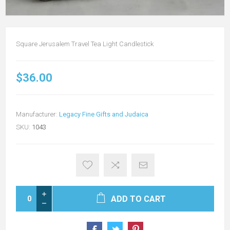
Square Jerusalem Travel Tea Light Candlestick
$36.00
Manufacturer:
Legacy Fine Gifts and Judaica
SKU:
1043
ADD TO CART