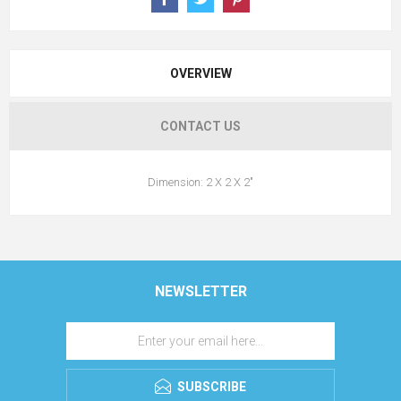
OVERVIEW
CONTACT US
Dimension: 2 X 2 X 2"
NEWSLETTER
SUBSCRIBE