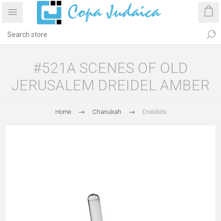
#521A SCENES OF OLD
JERUSALEM DREIDEL AMBER
Home
Chanukah
Dreidels