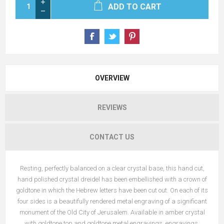
ADD TO CART
OVERVIEW
REVIEWS
CONTACT US
Resting, perfectly balanced on a clear crystal base, this hand cut,
hand polished crystal dreidel has been embellished with a crown of
goldtone in which the Hebrew letters have been cut out. On each of its
four sides is a beautifully rendered metal engraving of a significant
monument of the Old City of Jerusalem. Available in amber crystal
with goldtone top and goldtone metal engravings engravings.