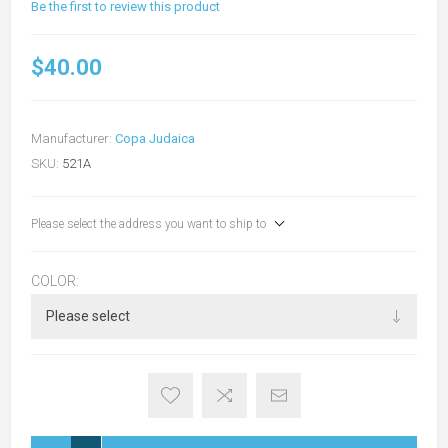
Be the first to review this product
$40.00
Manufacturer:
Copa Judaica
SKU:
521A
Please select the address you want to ship to
COLOR: