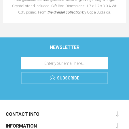
Crystal stand included. Gift Box. Dimensions: 1.7 x 1.7 x 3.0 Â Wt:
0.35 pound. From
the dreidel collection
by Copa Judaica.
NEWSLETTER
SUBSCRIBE
CONTACT INFO
INFORMATION