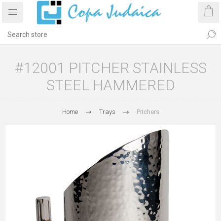
#12001 PITCHER STAINLESS
STEEL HAMMERED
Home
Trays
Pitchers