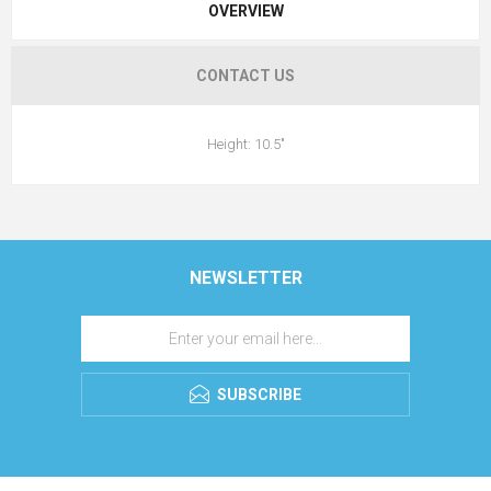
OVERVIEW
CONTACT US
Height: 10.5"
NEWSLETTER
SUBSCRIBE