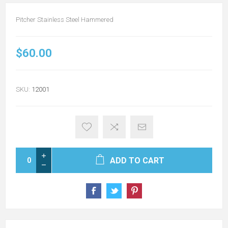
Pitcher Stainless Steel Hammered
$60.00
SKU:
12001
ADD TO CART