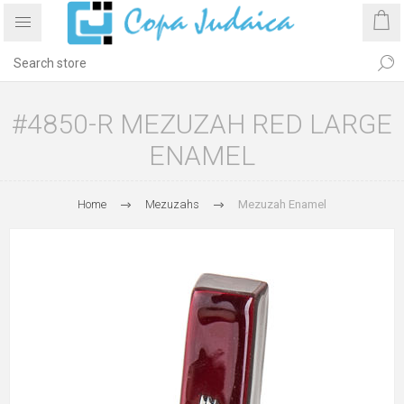
#4850-R MEZUZAH RED LARGE
ENAMEL
Home
Mezuzahs
Mezuzah Enamel