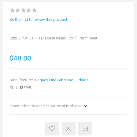
Be the first to review this product
Size 0.75w 5.85 H Made in Israel Fits 5" Parchment
$40.00
Manufacturer:
Legacy Fine Gifts and Judaica
SKU:
4850-R
Please select the address you want to ship to