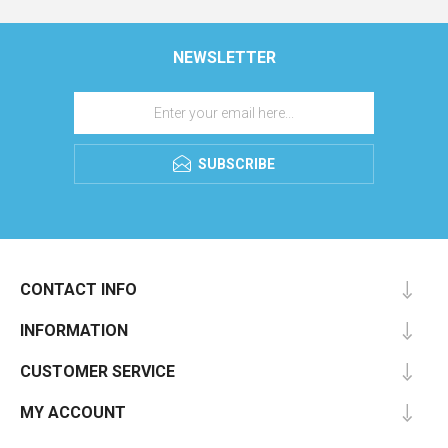
NEWSLETTER
SUBSCRIBE
CONTACT INFO
INFORMATION
CUSTOMER SERVICE
MY ACCOUNT