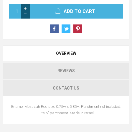
ADD TO CART
OVERVIEW
REVIEWS
CONTACT US
Enamel Mezuzah Red size 0.75w x 5.85H. Parchment not included.
Fits 5" parchment. Made in Israel