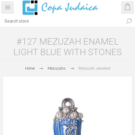
#127 MEZUZAH ENAMEL
LIGHT BLUE WITH STONES
Home
Mezuzahs
Mezuzah Jeweled