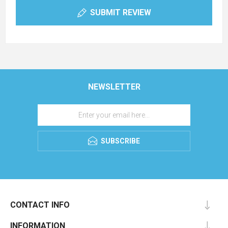
SUBMIT REVIEW
NEWSLETTER
SUBSCRIBE
CONTACT INFO
INFORMATION