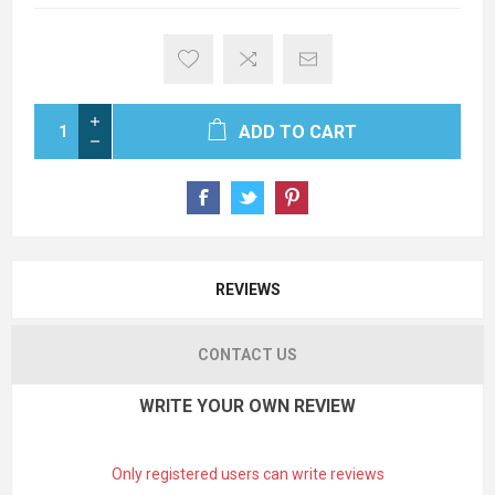
ADD TO CART
REVIEWS
CONTACT US
WRITE YOUR OWN REVIEW
Only registered users can write reviews