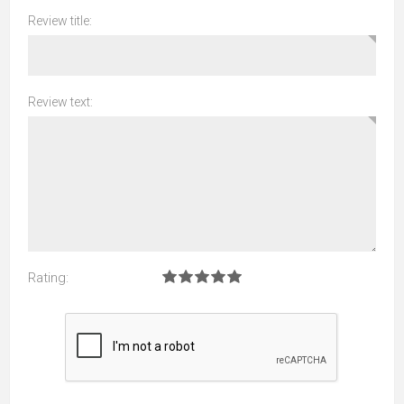
Review title:
Review text:
Rating: