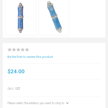
Be the first to review this product
$24.00
SKU:
127
Please select the address you want to ship to