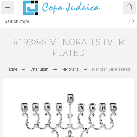
#1938-S MENORAH SILVER
PLATED
Home
Chanukah
Menorahs
Menorah Silver Plated