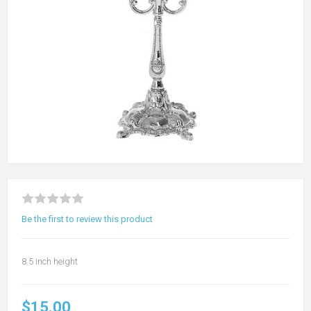
Be the first to review this product
8.5 inch height
$15.00