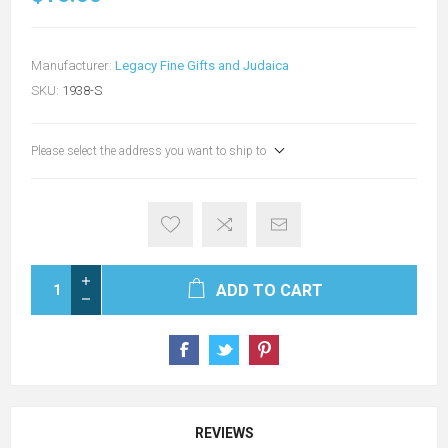
Manufacturer:
Legacy Fine Gifts and Judaica
SKU:
1938-S
Please select the address you want to ship to
ADD TO CART
REVIEWS