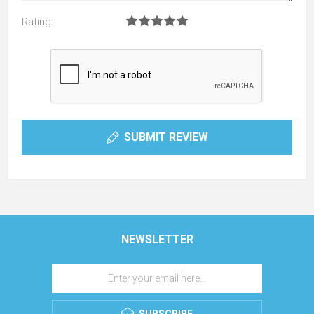
Rating:
SUBMIT REVIEW
NEWSLETTER
SUBSCRIBE