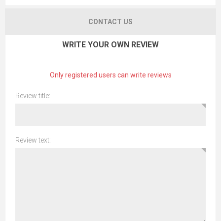
CONTACT US
WRITE YOUR OWN REVIEW
Only registered users can write reviews
Review title:
Review text: