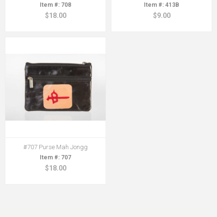
708
413B
$18.00
$9.00
#707 Purse Mah Jongg
707
$18.00