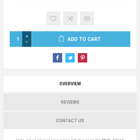
ADD TO CART
OVERVIEW
REVIEWS
CONTACT US