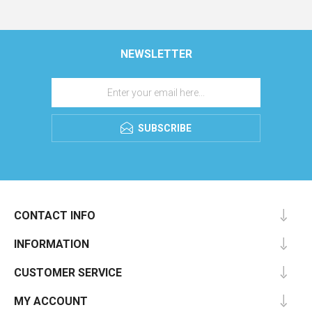
NEWSLETTER
SUBSCRIBE
CONTACT INFO
INFORMATION
CUSTOMER SERVICE
MY ACCOUNT