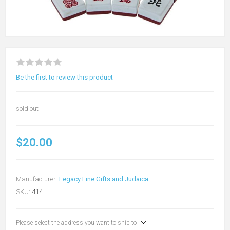
Be the first to review this product
sold out !
$20.00
Manufacturer:
Legacy Fine Gifts and Judaica
SKU:
414
Please select the address you want to ship to