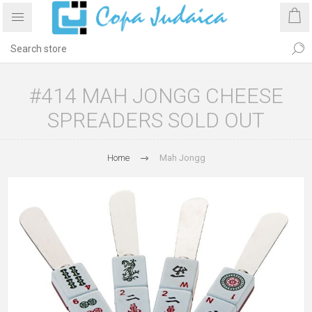
#414 MAH JONGG CHEESE
SPREADERS SOLD OUT
Home
Mah Jongg