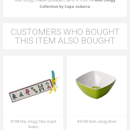
Mah Jongg Cheese Spreaders Set of 4. From the
Mah Jongg
Collection by Copa Judaica
.
CUSTOMERS WHO BOUGHT
THIS ITEM ALSO BOUGHT
#708 Maj Jongg Tiles Guest
#413B Mah Jongg Bowl
Soaps