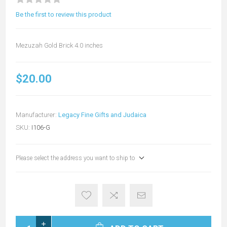
Be the first to review this product
Mezuzah Gold Brick 4.0 inches
$20.00
Manufacturer:
Legacy Fine Gifts and Judaica
SKU:
I106-G
Please select the address you want to ship to