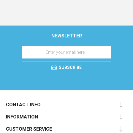
NEWSLETTER
SUBSCRIBE
CONTACT INFO
INFORMATION
CUSTOMER SERVICE