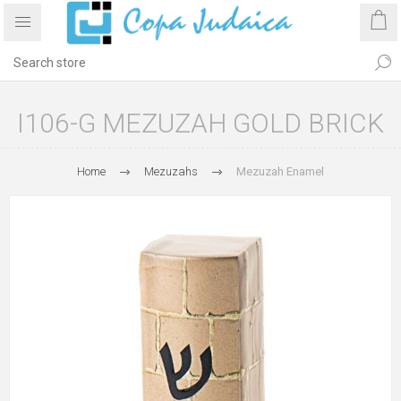
I106-G MEZUZAH GOLD BRICK
Home
Mezuzahs
Mezuzah Enamel