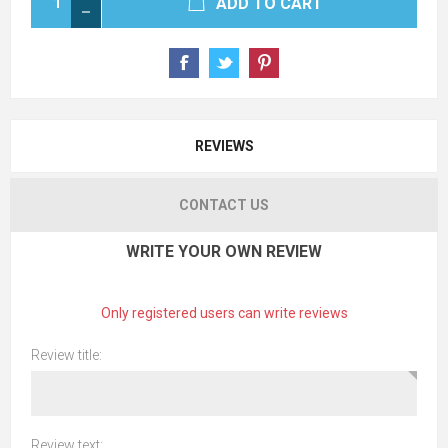
ADD TO CART
REVIEWS
CONTACT US
WRITE YOUR OWN REVIEW
Only registered users can write reviews
Review title:
Review text: