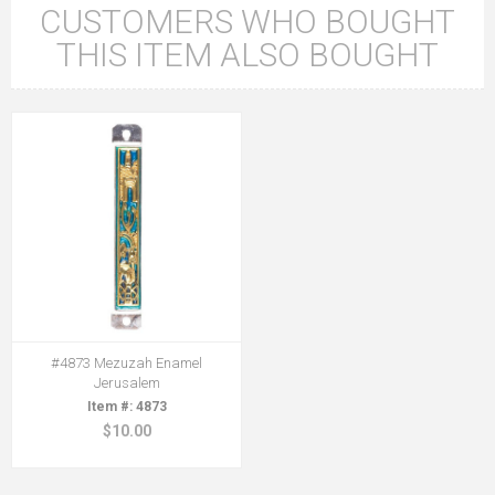
CUSTOMERS WHO BOUGHT
THIS ITEM ALSO BOUGHT
#4873 Mezuzah Enamel
Jerusalem
4873
$10.00