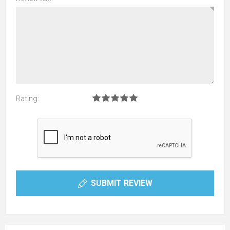
Rating:
SUBMIT REVIEW