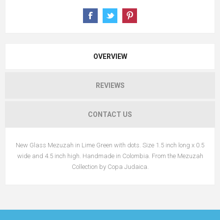
OVERVIEW
REVIEWS
CONTACT US
New Glass Mezuzah in Lime Green with dots. Size 1.5 inch long x 0.5
wide and 4.5 inch high. Handmade in Colombia. From the Mezuzah
Collection by Copa Judaica.