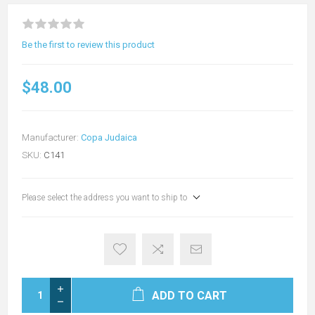
Be the first to review this product
$48.00
Manufacturer:
Copa Judaica
SKU:
C141
Please select the address you want to ship to
ADD TO CART