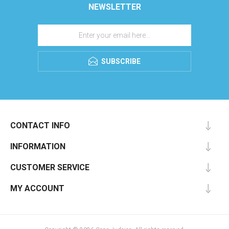
NEWSLETTER
SUBSCRIBE
CONTACT INFO
INFORMATION
CUSTOMER SERVICE
MY ACCOUNT