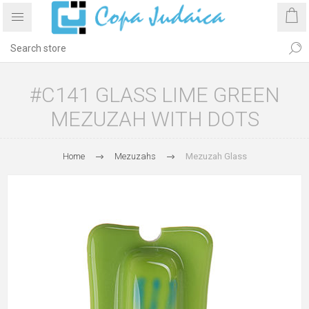
#C141 GLASS LIME GREEN
MEZUZAH WITH DOTS
Home
Mezuzahs
Mezuzah Glass