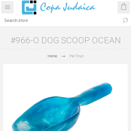
#966-O DOG SCOOP OCEAN
Home
Pet Toys