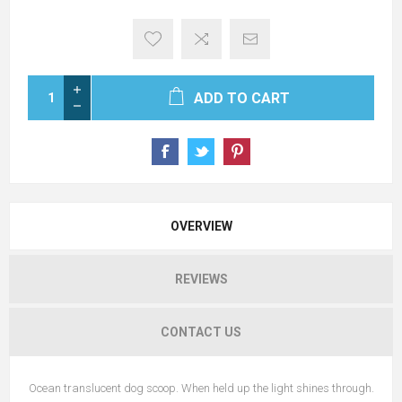
ADD TO CART
OVERVIEW
REVIEWS
CONTACT US
Ocean translucent dog scoop. When held up the light shines through.