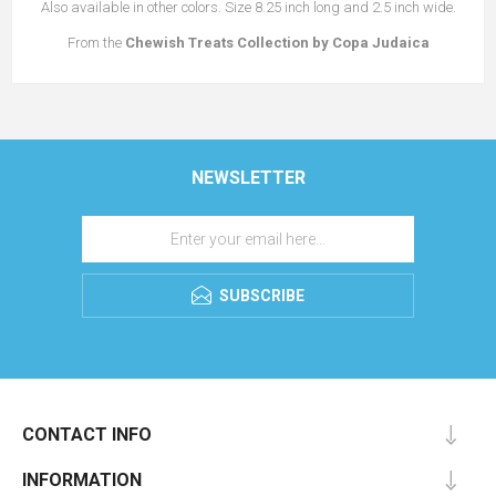
Also available in other colors. Size 8.25 inch long and 2.5 inch wide.
From the
Chewish Treats
Collection
by Copa Judaica
NEWSLETTER
SUBSCRIBE
CONTACT INFO
INFORMATION