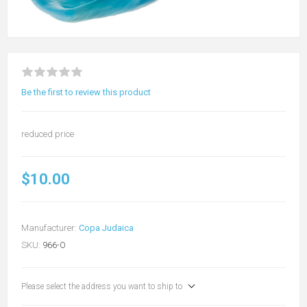
Be the first to review this product
reduced price
$10.00
Manufacturer:
Copa Judaica
SKU:
966-O
Please select the address you want to ship to