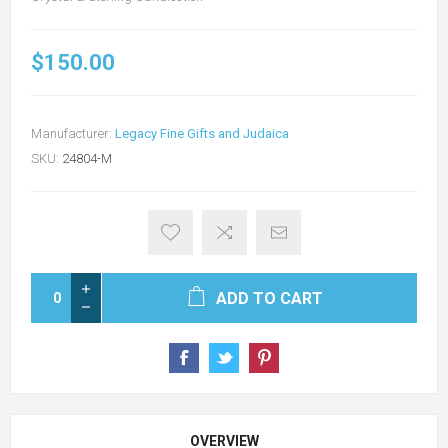
$150.00
Manufacturer:
Legacy Fine Gifts and Judaica
SKU:
24804-M
ADD TO CART
OVERVIEW