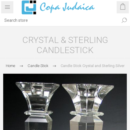
CRYSTAL & STERLING
CANDLESTICK
Home
Candle Stick
Candle Stick Crystal and Sterling Silver