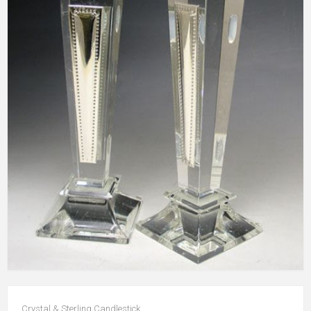
Crystal & Sterling Candlestick