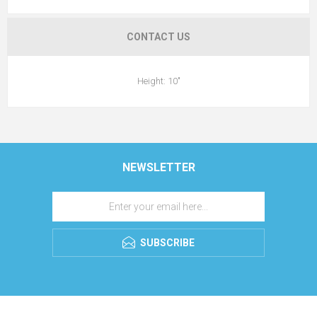
CONTACT US
Height: 10"
NEWSLETTER
SUBSCRIBE