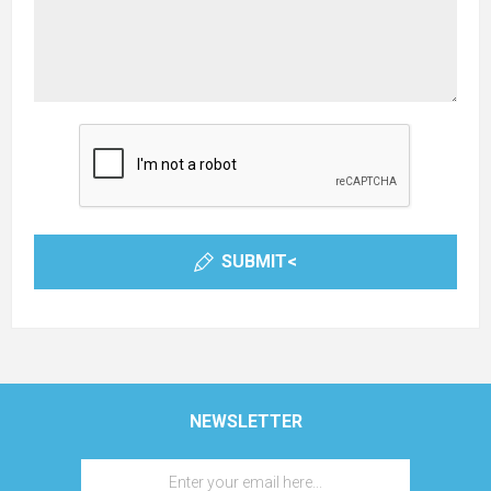
SUBMIT<
NEWSLETTER