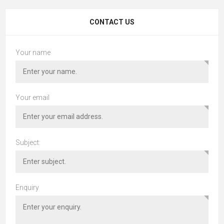
CONTACT US
Your name
Your email
Subject:
Enquiry