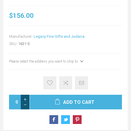
$156.00
Manufacturer:
Legacy Fine Gifts and Judaica
SKU:
1631-5
Please select the address you want to ship to
ADD TO CART