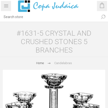
#1631-5 CRYSTAL AND
CRUSHED STONES 5
BRANCHES
Home
Candelabras