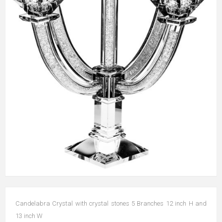
Candelabra Crystal with crystal stones 5 Branches 12 inch H and
13 inch W