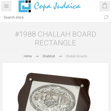
#1988 CHALLAH BOARD
RECTANGLE
Home
Shabbat
Challah Boards