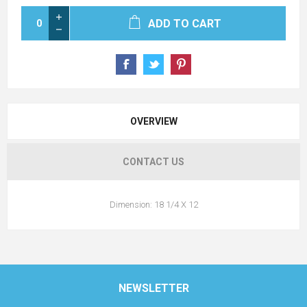
ADD TO CART
OVERVIEW
CONTACT US
Dimension: 18 1/4 X 12
NEWSLETTER