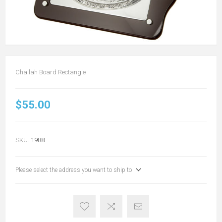
Challah Board Rectangle
$55.00
SKU:
1988
Please select the address you want to ship to