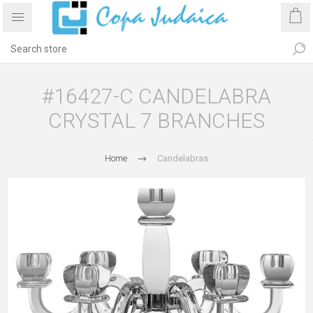
#16427-C CANDELABRA
CRYSTAL 7 BRANCHES
Home
Candelabras