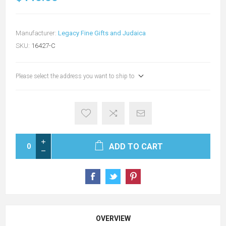
Manufacturer:
Legacy Fine Gifts and Judaica
SKU:
16427-C
Please select the address you want to ship to
ADD TO CART
OVERVIEW