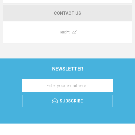
CONTACT US
Height: 22"
NEWSLETTER
SUBSCRIBE