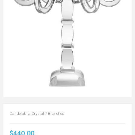
Candelabra Crystal 7 Branches
$440.00