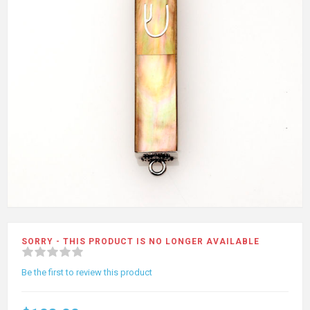
SORRY - THIS PRODUCT IS NO LONGER AVAILABLE
Be the first to review this product