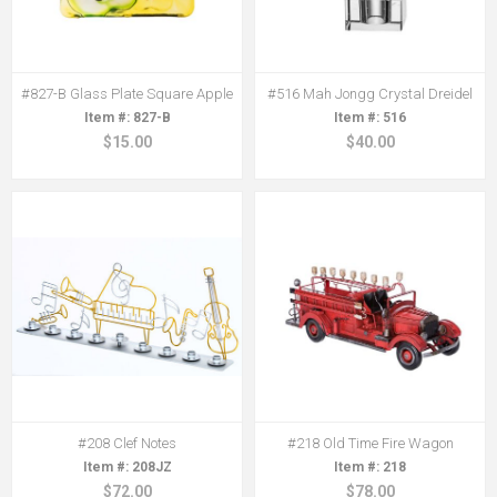
#827-B Glass Plate Square Apple
#516 Mah Jongg Crystal Dreidel
827-B
516
$15.00
$40.00
#208 Clef Notes
#218 Old Time Fire Wagon
208JZ
218
$72.00
$78.00