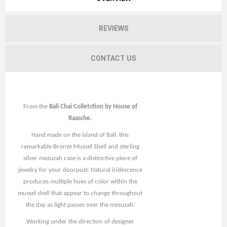
REVIEWS
CONTACT US
From the
Bali Chai Colletction by House of
Raasche.
Hand made on the island of Bali, this
remarkable Bronze Mussel Shell and sterling
silver mezuzah case is a distinctive piece of
jewelry for your doorpost. Natural iridescence
produces multiple hues of color within the
mussel shell that appear to change throughout
the day as light passes over the mezuzah.
Working under the direction of designer