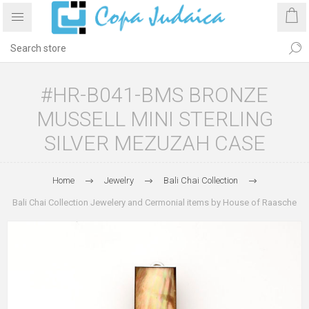
#HR-B041-BMS BRONZE
MUSSELL MINI STERLING
SILVER MEZUZAH CASE
Home
Jewelry
Bali Chai Collection
Bali Chai Collection Jewelery and Cermonial items by House of Raasche