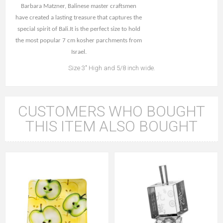
Barbara Matzner, Balinese master craftsmen
have created a lasting treasure that captures the
special spirit of Bali.It is the perfect size to hold
the most popular 7 cm kosher parchments from
Israel.
Size 3" High and 5/8 inch wide.
CUSTOMERS WHO BOUGHT
THIS ITEM ALSO BOUGHT