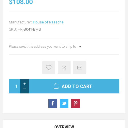
$108.00
Manufacturer:
House of Raasche
SKU:
HR-B041-BMS
Please select the address you want to ship to
ADD TO CART
OVERVIEW