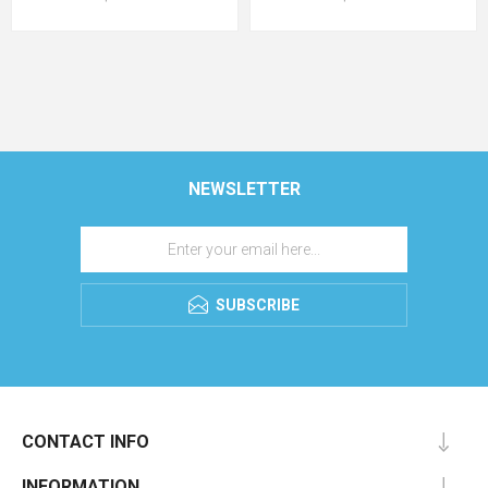
NEWSLETTER
SUBSCRIBE
CONTACT INFO
INFORMATION