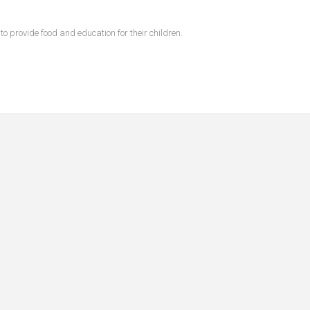
 provide food and education for their children.