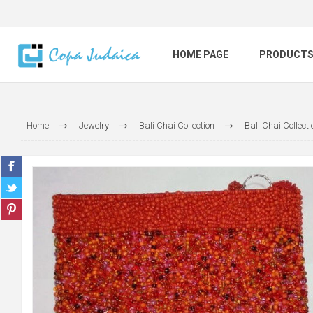
HOME PAGE
PRODUCT
Home
Jewelry
Bali Chai Collection
Bali Chai Collec