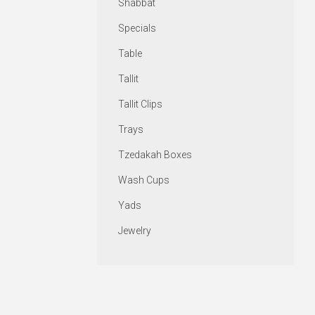
Shabbat
Specials
Table
Tallit
Tallit Clips
Trays
Tzedakah Boxes
Wash Cups
Yads
Jewelry