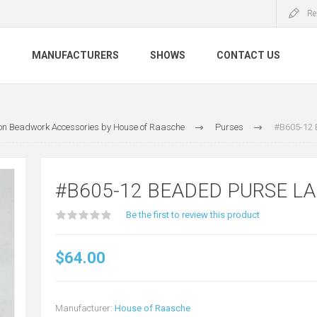
Re
S
MANUFACTURERS
SHOWS
CONTACT US
tion Beadwork Accessories by House of Raasche
Purses
#B605-12 
#B605-12 BEADED PURSE L
Be the first to review this product
$64.00
Manufacturer:
House of Raasche