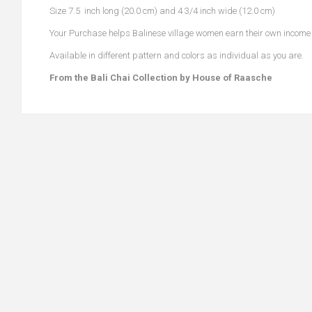
Size 7.5 inch long (20.0 cm) and 4 3/4 inch wide (12.0 cm)
Your Purchase helps Balinese village women earn their own income to
Available in different pattern and colors as individual as you are.
From the Bali Chai Collection by House of Raasche