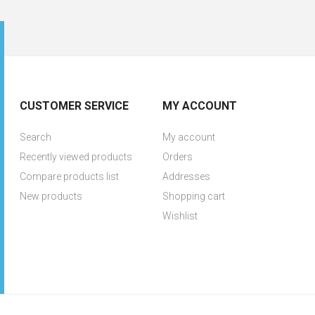
CUSTOMER SERVICE
MY ACCOUNT
Search
My account
Recently viewed products
Orders
Compare products list
Addresses
New products
Shopping cart
Wishlist