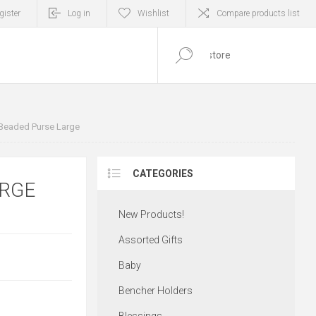
gister
Log in
Wishlist
Compare products list
0
ITEM(S)
Beaded Purse Large
CATEGORIES
ARGE
New Products!
Assorted Gifts
Baby
Bencher Holders