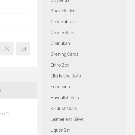
Blessings
Book Holder
Candelabras
Candle Stick
Chanukah
Greeting Cards
Ethro Box
Ellis Island Dolls
Fountains
S
Havdallah Sets
Kiddush Cups
omen's
Leather and Silver
Liquor Set