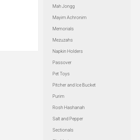
Mah Jongg
Mayim Achronim
Memorials
Mezuzahs
Napkin Holders
Passover
Pet Toys
Pitcher and Ice Bucket
Purim
Rosh Hashanah
Salt and Pepper
Sectionals