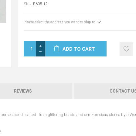
SKU:
B605-12
Please select the address you want to ship to
ADD TO CART
REVIEWS
CONTACT U
ble purses hand crafted from glittering beads and semi-precious stones by a W
s.