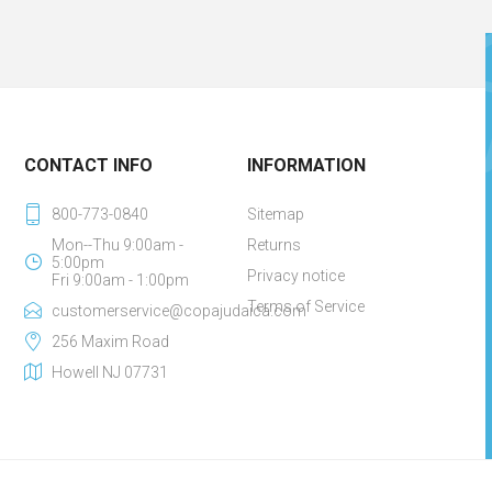
CONTACT INFO
INFORMATION
800-773-0840
Sitemap
Mon--Thu 9:00am -
Returns
5:00pm
Privacy notice
Fri 9:00am - 1:00pm
Terms of Service
customerservice@copajudaica.com
256 Maxim Road
Howell NJ 07731