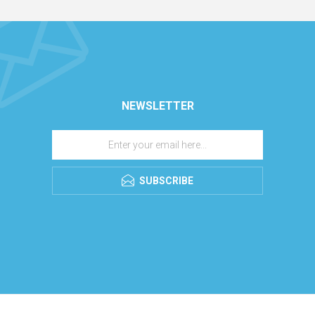
NEWSLETTER
SUBSCRIBE