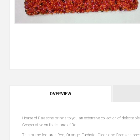
OVERVIEW
House of Raasche brings to you an extensive collection of delecta
Cooperative on the Island of Bali .
This purse features Red, Orange, Fuchsia, Clear and Bronze stone