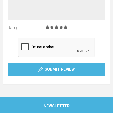
Rating:
SUBMIT REVIEW
NEWSLETTER