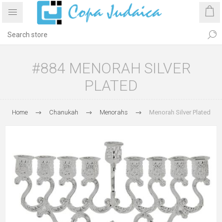
#884 MENORAH SILVER
PLATED
Home
Chanukah
Menorahs
Menorah Silver Plated