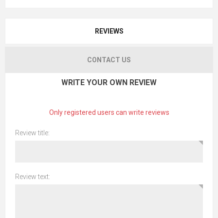
REVIEWS
CONTACT US
WRITE YOUR OWN REVIEW
Only registered users can write reviews
Review title:
Review text: