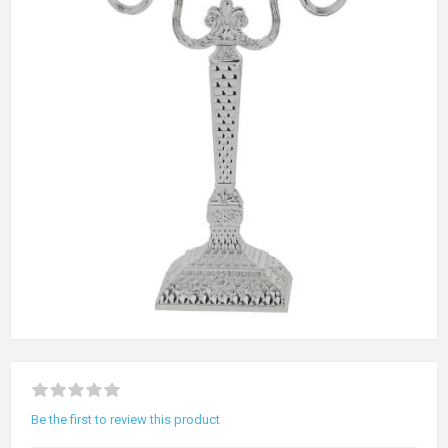
Be the first to review this product