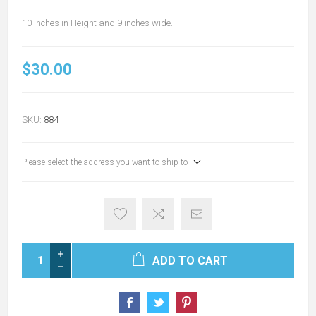
10 inches in Height and 9 inches wide.
$30.00
SKU:
884
Please select the address you want to ship to
ADD TO CART