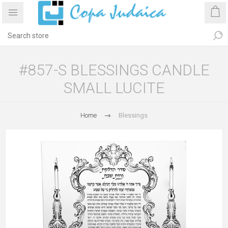
#857-S BLESSINGS CANDLE
SMALL LUCITE
Home
Blessings