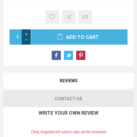
ADD TO CART
REVIEWS
CONTACT US
WRITE YOUR OWN REVIEW
Only registered users can write reviews