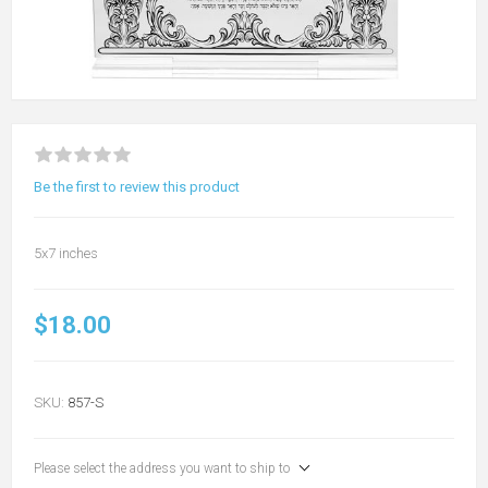
Be the first to review this product
5x7 inches
$18.00
SKU:
857-S
Please select the address you want to ship to