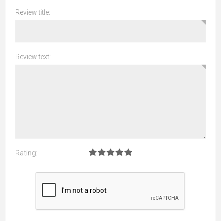
Review title:
Review text:
Rating: