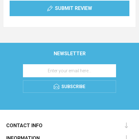
SUBMIT REVIEW
NEWSLETTER
SUBSCRIBE
CONTACT INFO
INFORMATION