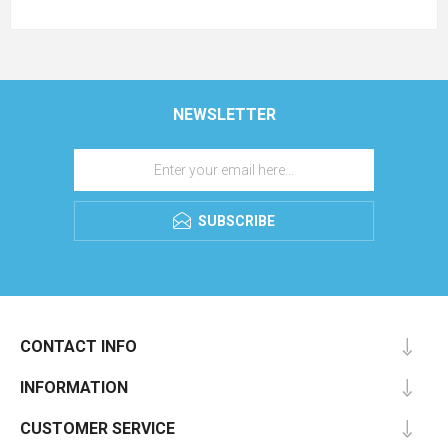
NEWSLETTER
SUBSCRIBE
CONTACT INFO
INFORMATION
CUSTOMER SERVICE