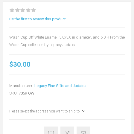
Be the first to review this product
Wash Cup Off White Enamel. 5.0x5.0 in diameter, and 6.0 H From the
Wash Cup collection by Legacy Judaica.
$30.00
Manufacturer:
Legacy Fine Gifts and Judaica
SKU:
7069-OW
Please select the address you want to ship to