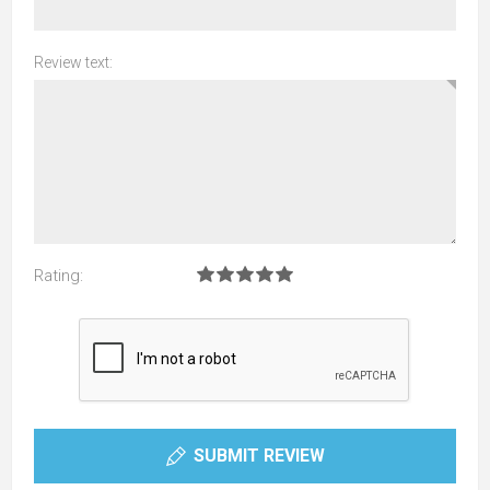
Review text:
Rating:
SUBMIT REVIEW