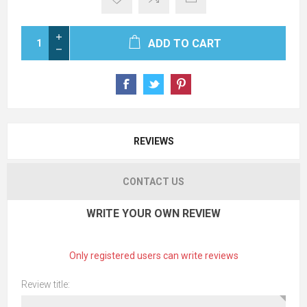
ADD TO CART
REVIEWS
CONTACT US
WRITE YOUR OWN REVIEW
Only registered users can write reviews
Review title: