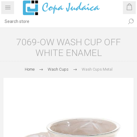
7069-OW WASH CUP OFF
WHITE ENAMEL
Home
Wash Cups
Wash Cups Metal