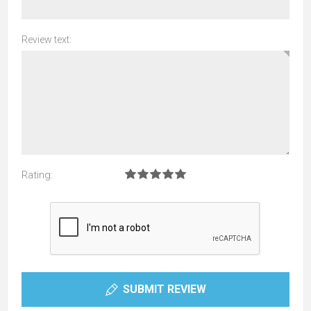
Review text:
Rating:
SUBMIT REVIEW