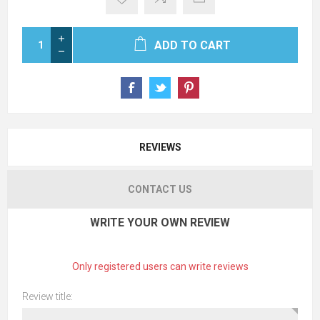
ADD TO CART
REVIEWS
CONTACT US
WRITE YOUR OWN REVIEW
Only registered users can write reviews
Review title: