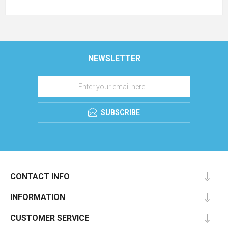
NEWSLETTER
SUBSCRIBE
CONTACT INFO
INFORMATION
CUSTOMER SERVICE