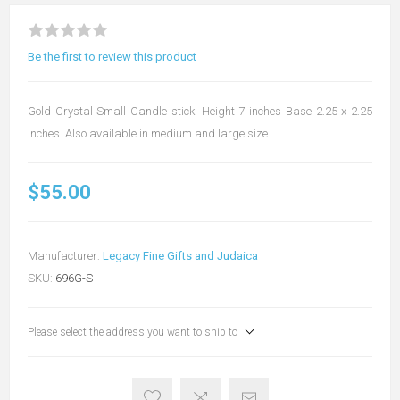
Be the first to review this product
Gold Crystal Small Candle stick. Height 7 inches Base 2.25 x 2.25
inches. Also available in medium and large size
$55.00
Manufacturer:
Legacy Fine Gifts and Judaica
SKU:
696G-S
Please select the address you want to ship to