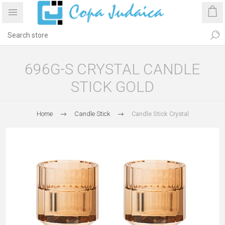
696G-S CRYSTAL CANDLE
STICK GOLD
Home
Candle Stick
Candle Stick Crystal