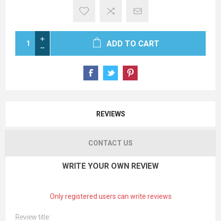
ADD TO CART
REVIEWS
CONTACT US
WRITE YOUR OWN REVIEW
Only registered users can write reviews
Review title: