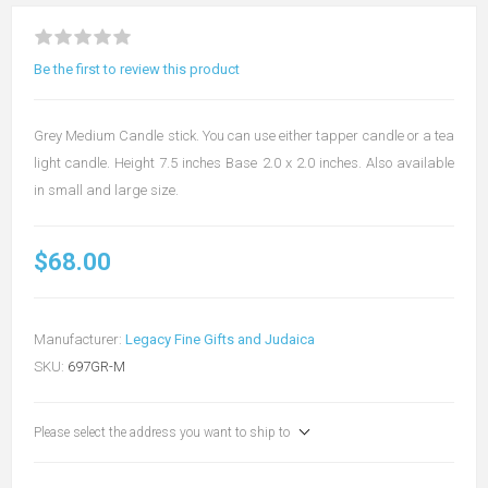
Be the first to review this product
Grey Medium Candle stick. You can use either tapper candle or a tea
light candle. Height 7.5 inches Base 2.0 x 2.0 inches. Also available
in small and large size.
$68.00
Manufacturer:
Legacy Fine Gifts and Judaica
SKU:
697GR-M
Please select the address you want to ship to