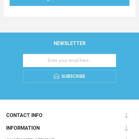
NEWSLETTER
SUBSCRIBE
CONTACT INFO
INFORMATION