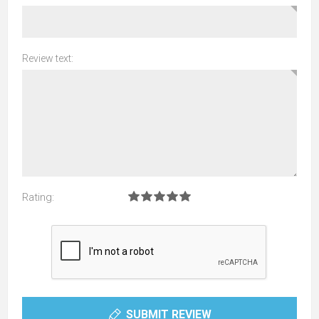
Review text:
Rating:
SUBMIT REVIEW