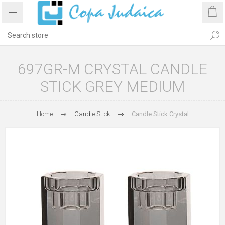
697GR-M CRYSTAL CANDLE
STICK GREY MEDIUM
Home
Candle Stick
Candle Stick Crystal