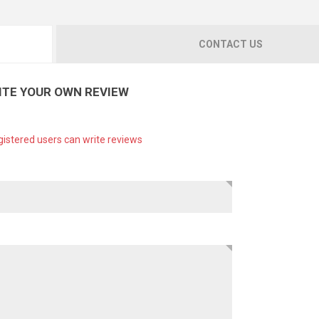
CONTACT US
ITE YOUR OWN REVIEW
gistered users can write reviews