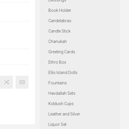
Blessings
Book Holder
Candelabras
Candle Stick
Chanukah
Greeting Cards
Ethro Box
Ellis Island Dolls
Fountains
Havdallah Sets
Kiddush Cups
Leather and Silver
Liquor Set