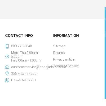
CONTACT INFO
INFORMATION
800-773-0840
Sitemap
Mon--Thu 9:00am -
Returns
5:00pm
Privacy notice
Fri 9:00am - 1:00pm
Terms of Service
customerservice@copajudaica.com
256 Maxim Road
Howell NJ 07731