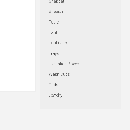
Shabbat
Specials
Table
Tallit
Tallit Clips
Trays
Tzedakah Boxes
Wash Cups
Yads
Jewelry