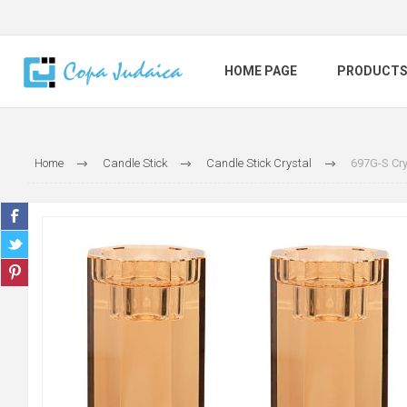
HOME PAGE
PRODUCT
Home
Candle Stick
Candle Stick Crystal
697G-S Cry