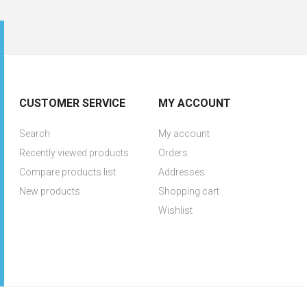
CUSTOMER SERVICE
MY ACCOUNT
Search
My account
Recently viewed products
Orders
Compare products list
Addresses
New products
Shopping cart
Wishlist