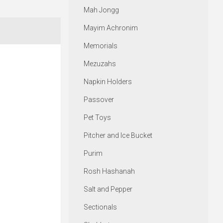
Mah Jongg
Mayim Achronim
Memorials
Mezuzahs
Napkin Holders
Passover
Pet Toys
Pitcher and Ice Bucket
Purim
Rosh Hashanah
Salt and Pepper
Sectionals