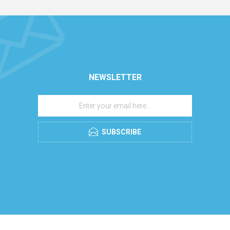
NEWSLETTER
SUBSCRIBE