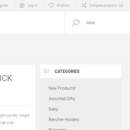
gister
Log in
Wishlist
Compare products list
0
ITEM(S)
CATEGORIES
ICK
New Products!
Assorted Gifts
Baby
ight candle. Height
Bencher Holders
arge size