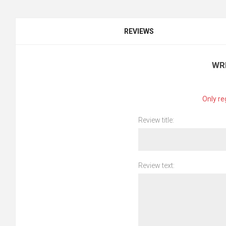
REVIEWS
WR
Only re
Review title:
Review text: