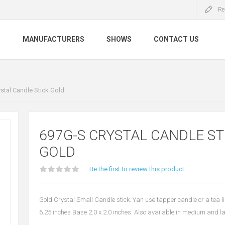
Re
S
MANUFACTURERS
SHOWS
CONTACT US
stal Candle Stick Gold
697G-S CRYSTAL CANDLE ST
GOLD
Be the first to review this product
Gold Crystal Small Candle stick. Yan use tapper candle or a tea l
6.25 inches Base 2.0 x 2.0 inches. Also available in medium and l