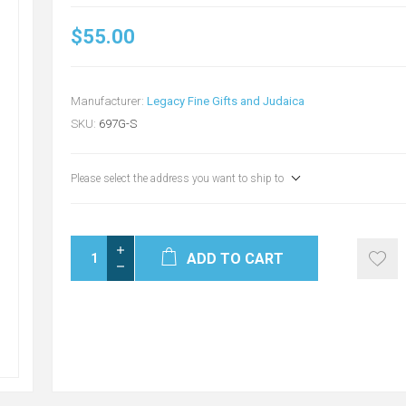
$55.00
Manufacturer:
Legacy Fine Gifts and Judaica
SKU:
697G-S
Please select the address you want to ship to
ADD TO CART