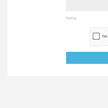
Rating: