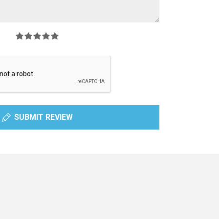
SUBMIT REVIEW