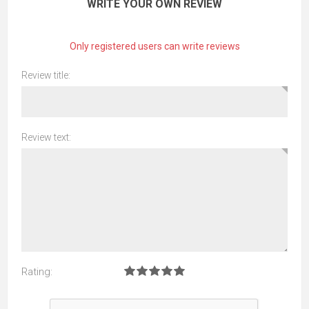
WRITE YOUR OWN REVIEW
Only registered users can write reviews
Review title:
Review text:
Rating: