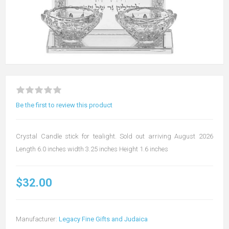
Be the first to review this product
Crystal Candle stick for tealight. Sold out arriving August 2026
Length 6.0 inches width 3.25 inches Height 1.6 inches
$32.00
Manufacturer:
Legacy Fine Gifts and Judaica