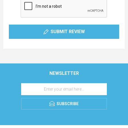
SUBMIT REVIEW
NEWSLETTER
SUBSCRIBE