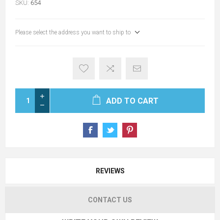
SKU:
654
Please select the address you want to ship to
ADD TO CART
REVIEWS
CONTACT US