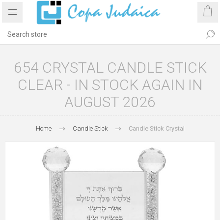
654 CRYSTAL CANDLE STICK
CLEAR - IN STOCK AGAIN IN
AUGUST 2026
Home
Candle Stick
Candle Stick Crystal