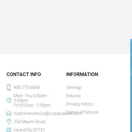
CONTACT INFO
INFORMATION
800-773-0840
Sitemap
Mon--Thu 9:00am -
Returns
5:00pm
Privacy notice
Fri 9:00am - 1:00pm
Terms of Service
customerservice@copajudaica.com
256 Maxim Road
Howell NJ 07731