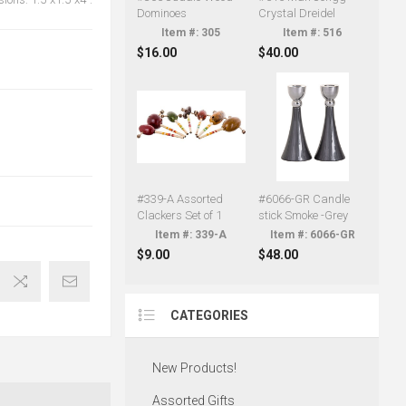
Dominoes
Crystal Dreidel
305
516
$16.00
$40.00
#339-A Assorted
#6066-GR Candle
Clackers Set of 1
stick Smoke -Grey
339-A
6066-GR
$9.00
$48.00
CATEGORIES
New Products!
Assorted Gifts