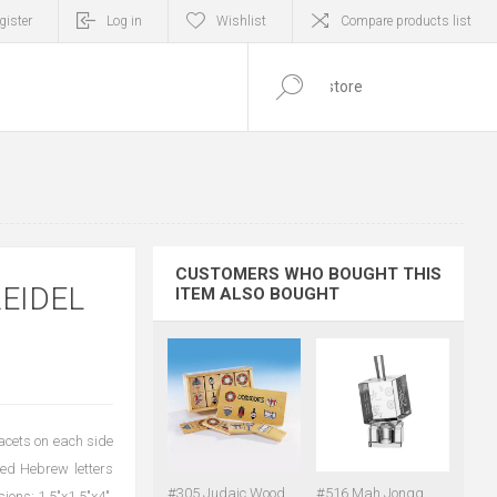
gister
Log in
Wishlist
Compare products list
0
ITEM(S)
CUSTOMERS WHO BOUGHT THIS
EIDEL
ITEM ALSO BOUGHT
facets on each side
ted Hebrew letters
#305 Judaic Wood
#516 Mah Jongg
ions: 1.5"x1.5"x4".