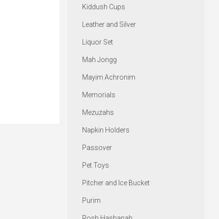
Kiddush Cups
Leather and Silver
Liquor Set
Mah Jongg
Mayim Achronim
Memorials
Mezuzahs
Napkin Holders
Passover
Pet Toys
Pitcher and Ice Bucket
Purim
Rosh Hashanah