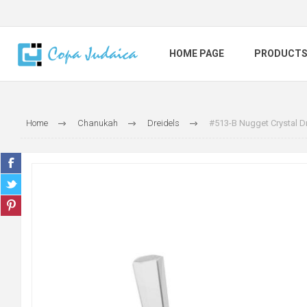
HOME PAGE
PRODUCT
Home
Chanukah
Dreidels
#513-B Nugget Crystal Dr