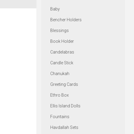
Baby
Bencher Holders
Blessings
Book Holder
Candelabras
Candle Stick
Chanukah
Greeting Cards
Ethro Box
Ellis Island Dolls
Fountains
Havdallah Sets