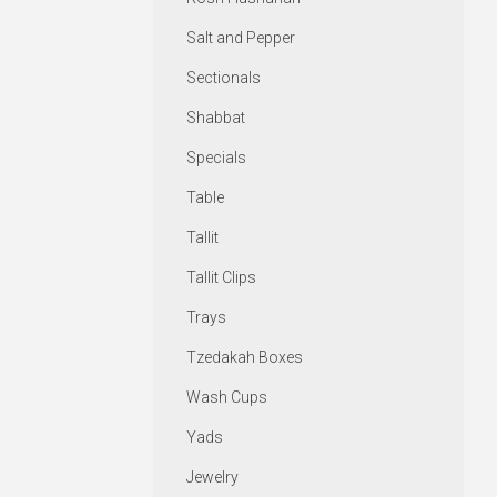
Salt and Pepper
Sectionals
Shabbat
Specials
Table
Tallit
Tallit Clips
Trays
Tzedakah Boxes
Wash Cups
Yads
Jewelry