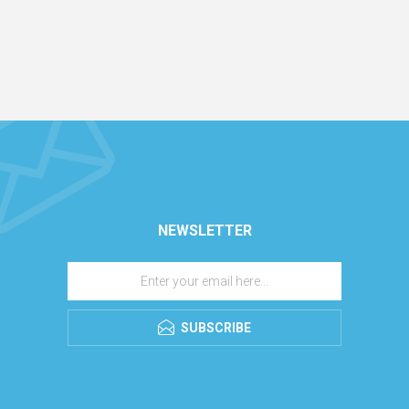
NEWSLETTER
SUBSCRIBE