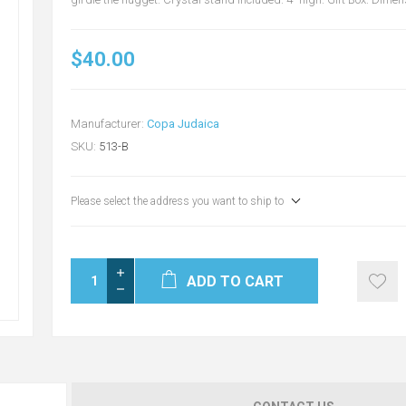
$40.00
Manufacturer:
Copa Judaica
SKU:
513-B
Please select the address you want to ship to
ADD TO CART