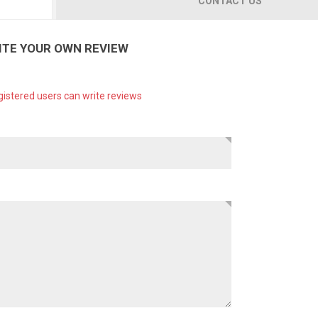
CONTACT US
ITE YOUR OWN REVIEW
gistered users can write reviews