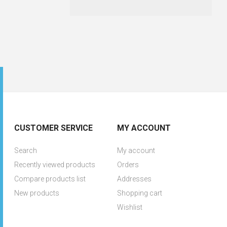
CUSTOMER SERVICE
MY ACCOUNT
Search
My account
Recently viewed products
Orders
Compare products list
Addresses
New products
Shopping cart
Wishlist