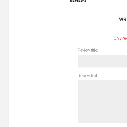
REVIEWS
WR
Only re
Review title:
Review text: