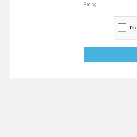
Rating: