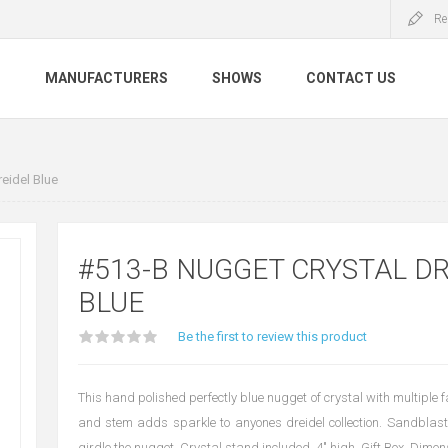
Re
S
MANUFACTURERS
SHOWS
CONTACT US
eidel Blue
#513-B NUGGET CRYSTAL DR
BLUE
Be the first to review this product
This hand polished perfectly blue nugget of crystal with multiple 
and stem adds sparkle to anyones dreidel collection. Sandblas
girdle the nugget. Crystal stand included. 4" high. Gift Box. Dimens