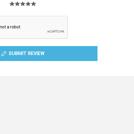
SUBMIT REVIEW