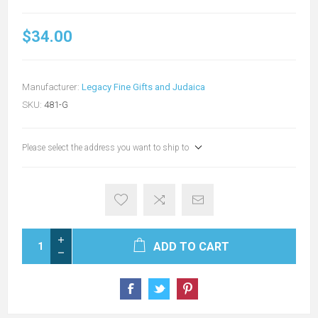
$34.00
Manufacturer:
Legacy Fine Gifts and Judaica
SKU:
481-G
Please select the address you want to ship to
ADD TO CART