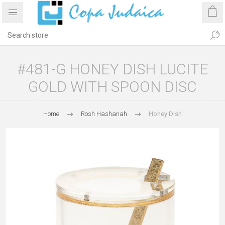
#481-G HONEY DISH LUCITE
GOLD WITH SPOON DISC
Home
Rosh Hashanah
Honey Dish