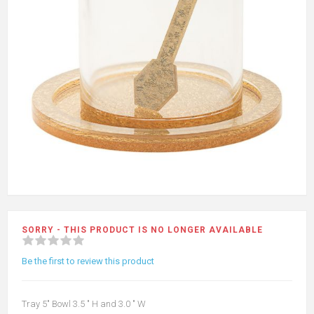
SORRY - THIS PRODUCT IS NO LONGER AVAILABLE
Be the first to review this product
Tray 5" Bowl 3.5 " H and 3.0 " W