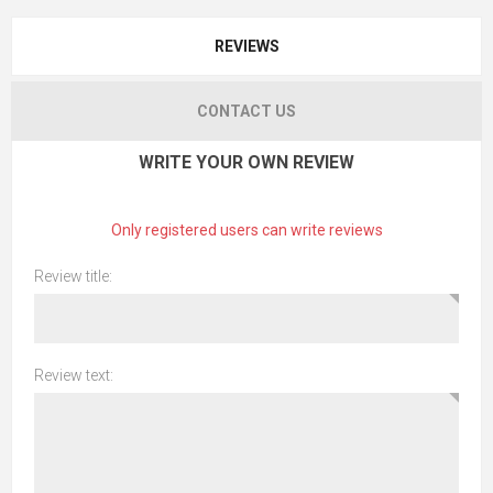
REVIEWS
CONTACT US
WRITE YOUR OWN REVIEW
Only registered users can write reviews
Review title:
Review text: