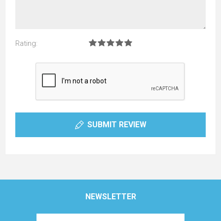
Rating:
SUBMIT REVIEW
NEWSLETTER