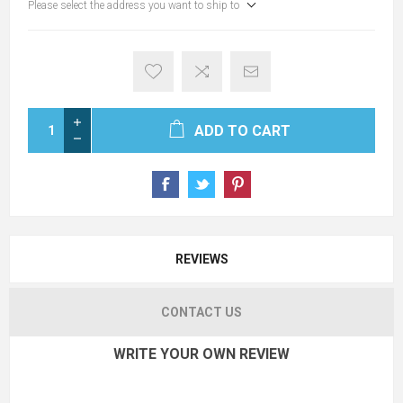
Please select the address you want to ship to
ADD TO CART
REVIEWS
CONTACT US
WRITE YOUR OWN REVIEW