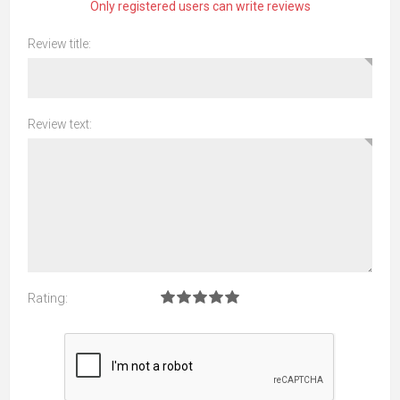
Only registered users can write reviews
Review title:
Review text:
Rating: