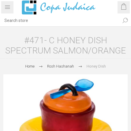
#471- C HONEY DISH
SPECTRUM SALMON/ORANGE
Home
Rosh Hashanah
Honey Dish