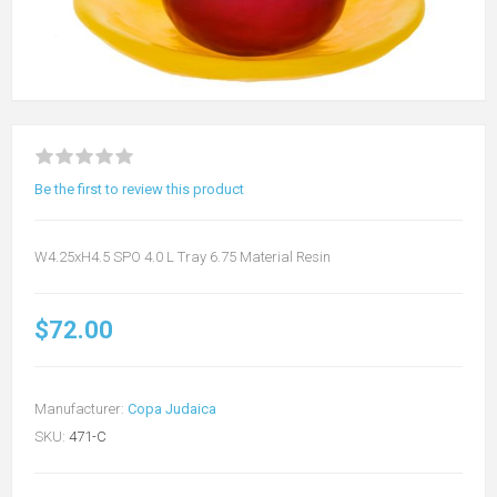
Be the first to review this product
W4.25xH4.5 SPO 4.0 L Tray 6.75 Material Resin
$72.00
Manufacturer:
Copa Judaica
SKU:
471-C