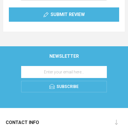
SUBMIT REVIEW
NEWSLETTER
SUBSCRIBE
CONTACT INFO