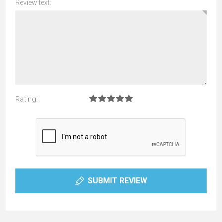
Review text:
Rating:
SUBMIT REVIEW