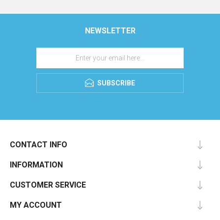
NEWSLETTER
SUBSCRIBE
CONTACT INFO
INFORMATION
CUSTOMER SERVICE
MY ACCOUNT