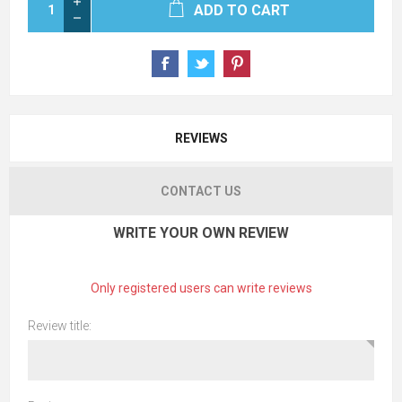
ADD TO CART
REVIEWS
CONTACT US
WRITE YOUR OWN REVIEW
Only registered users can write reviews
Review title: