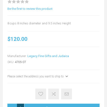
Be the first to review this product
8 cups 8 inches diameter and 9.5 inches Height
$120.00
Manufacturer:
Legacy Fine Gifts and Judaica
SKU:
4705-ST
Please select the address you want to ship to