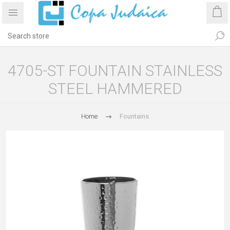
4705-ST FOUNTAIN STAINLESS
STEEL HAMMERED
Home
Fountains