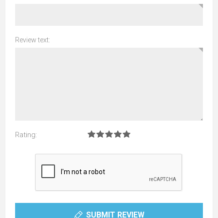
Review text:
Rating:
SUBMIT REVIEW