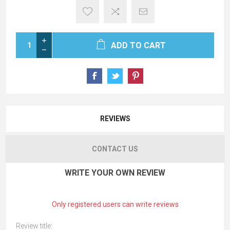
ADD TO CART
REVIEWS
CONTACT US
WRITE YOUR OWN REVIEW
Only registered users can write reviews
Review title: