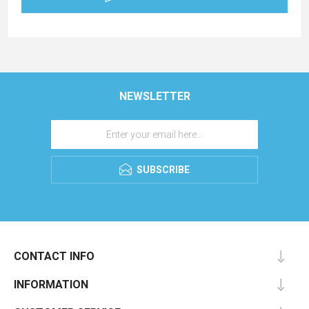
NEWSLETTER
SUBSCRIBE
CONTACT INFO
INFORMATION