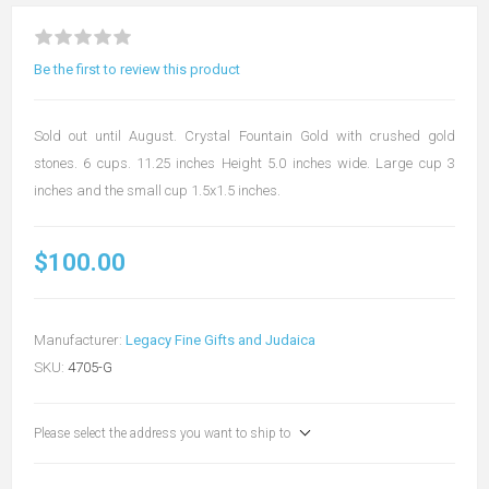
Be the first to review this product
Sold out until August. Crystal Fountain Gold with crushed gold
stones. 6 cups. 11.25 inches Height 5.0 inches wide. Large cup 3
inches and the small cup 1.5x1.5 inches.
$100.00
Manufacturer:
Legacy Fine Gifts and Judaica
SKU:
4705-G
Please select the address you want to ship to