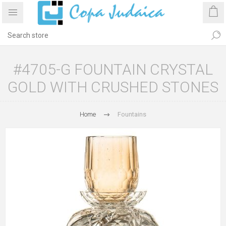
#4705-G FOUNTAIN CRYSTAL
GOLD WITH CRUSHED STONES
Home
Fountains