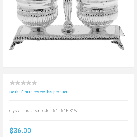
Be the first to review this product
crystal and silver plated 6 " L 6 " H 3" W
$36.00