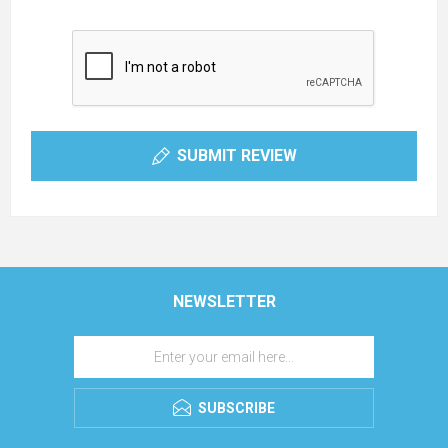
SUBMIT REVIEW
NEWSLETTER
SUBSCRIBE