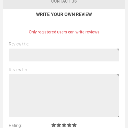
CONTACT US
WRITE YOUR OWN REVIEW
Only registered users can write reviews
Review title:
Review text:
Rating: