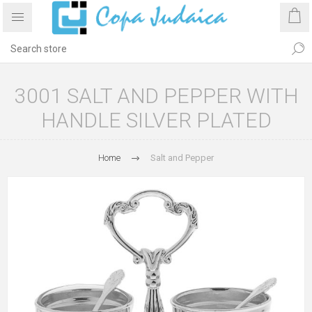
3001 SALT AND PEPPER WITH
HANDLE SILVER PLATED
Home
Salt and Pepper