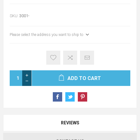
SKU:
3001-
Please select the address you want to ship to
ADD TO CART
REVIEWS