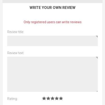
WRITE YOUR OWN REVIEW
Only registered users can write reviews
Review title:
Review text:
Rating: