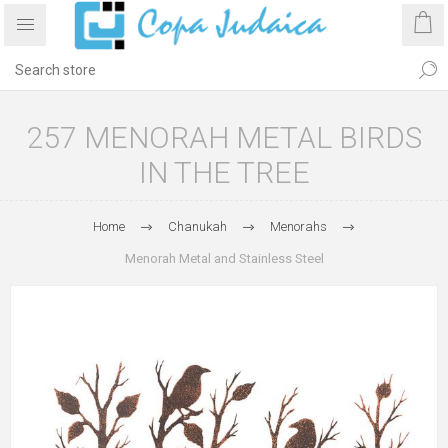
257 MENORAH METAL BIRDS
IN THE TREE
Home
Chanukah
Menorahs
Menorah Metal and Stainless Steel