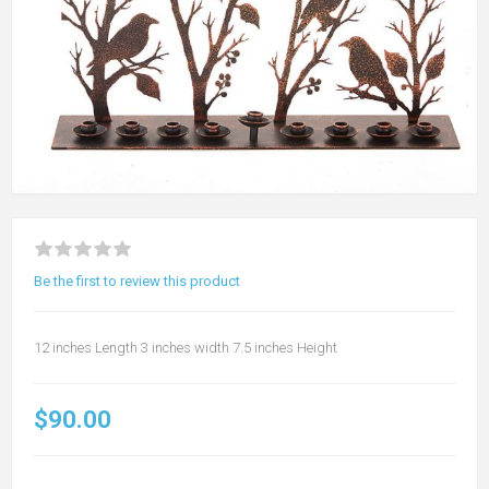
Be the first to review this product
12 inches Length 3 inches width 7.5 inches Height
$90.00