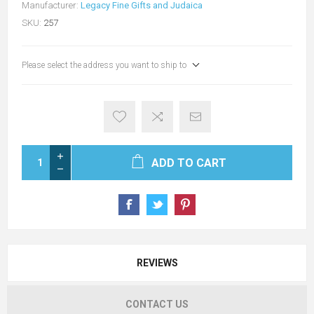
Manufacturer:
Legacy Fine Gifts and Judaica
SKU:
257
Please select the address you want to ship to
ADD TO CART
REVIEWS
CONTACT US