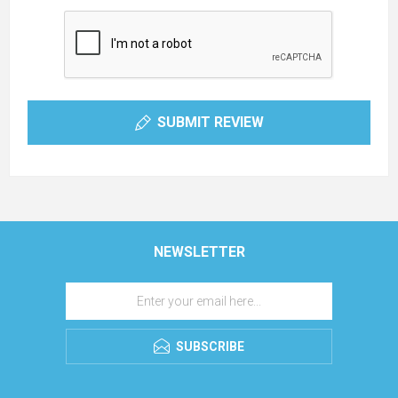
SUBMIT REVIEW
NEWSLETTER
SUBSCRIBE