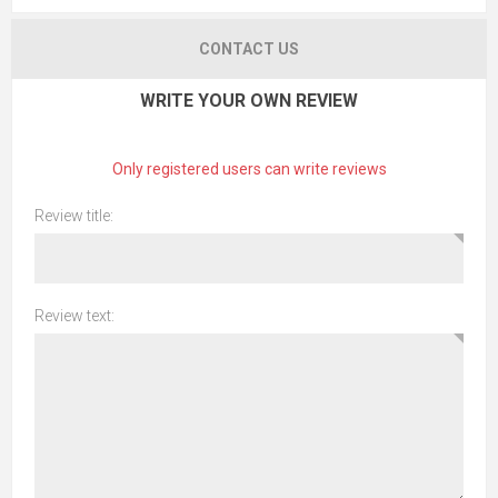
CONTACT US
WRITE YOUR OWN REVIEW
Only registered users can write reviews
Review title:
Review text: