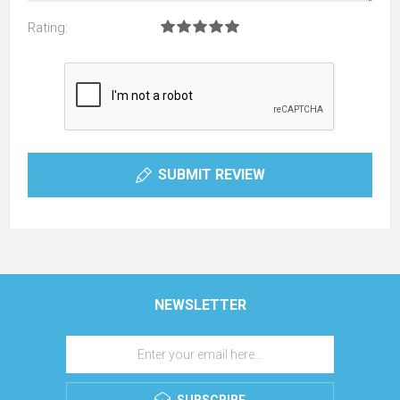
Rating:
SUBMIT REVIEW
NEWSLETTER
SUBSCRIBE