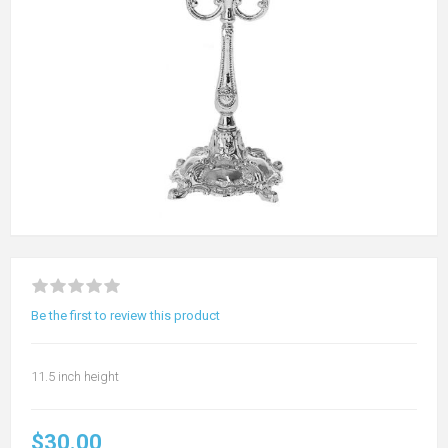
Be the first to review this product
11.5 inch height
$30.00