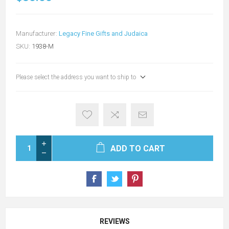
Manufacturer:
Legacy Fine Gifts and Judaica
SKU:
1938-M
Please select the address you want to ship to
ADD TO CART
REVIEWS