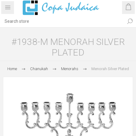
#1938-M MENORAH SILVER
PLATED
Home
Chanukah
Menorahs
Menorah Silver Plated