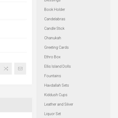
Blessings
Book Holder
Candelabras
Candle Stick
Chanukah
Greeting Cards
Ethro Box
Ellis Island Dolls
Fountains
Havdallah Sets
Kiddush Cups
Leather and Silver
Liquor Set