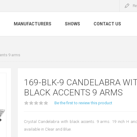
Re
S
MANUFACTURERS
SHOWS
CONTACT US
ents 9 arms
169-BLK-9 CANDELABRA WI
BLACK ACCENTS 9 ARMS
Be the first to review this product
Crystal Candelabra with black accents. 9 arms. 19 inch H and
available in Clear and Blue.