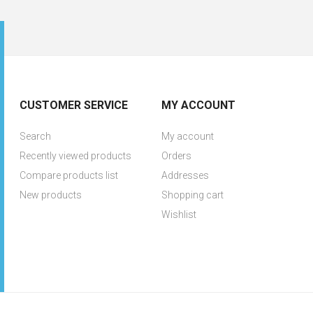
CUSTOMER SERVICE
MY ACCOUNT
Search
My account
Recently viewed products
Orders
Compare products list
Addresses
New products
Shopping cart
Wishlist