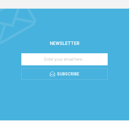
NEWSLETTER
SUBSCRIBE