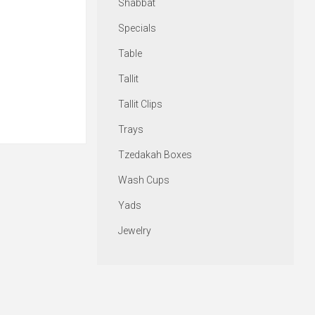
Shabbat
Specials
Table
Tallit
Tallit Clips
Trays
Tzedakah Boxes
Wash Cups
Yads
Jewelry