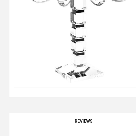
REVIEWS