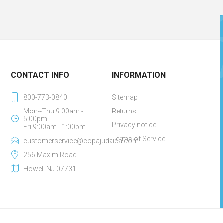
CONTACT INFO
INFORMATION
800-773-0840
Sitemap
Mon--Thu 9:00am -
Returns
5:00pm
Privacy notice
Fri 9:00am - 1:00pm
Terms of Service
customerservice@copajudaica.com
256 Maxim Road
Howell NJ 07731