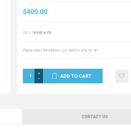
$400.00
SKU:
169-BLK-09
Please select the address you want to ship to
ADD TO CART
CONTACT US