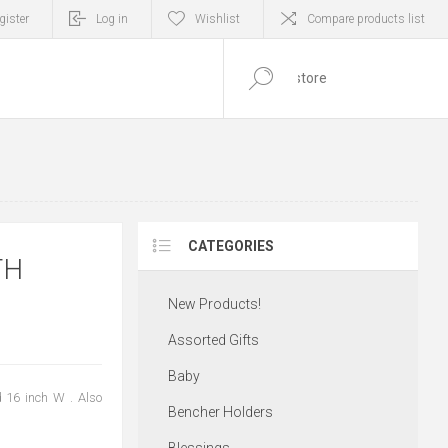
gister
Log in
Wishlist
Compare products list
0
ITEM(S)
CATEGORIES
TH
New Products!
Assorted Gifts
Baby
 16 inch W . Also
Bencher Holders