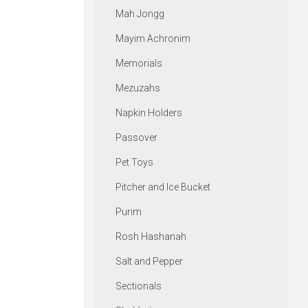
Mah Jongg
Mayim Achronim
Memorials
Mezuzahs
Napkin Holders
Passover
Pet Toys
Pitcher and Ice Bucket
Purim
Rosh Hashanah
Salt and Pepper
Sectionals