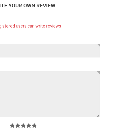
ITE YOUR OWN REVIEW
gistered users can write reviews