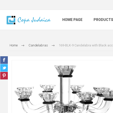
HOME PAGE
PRODUCT
Home
Candelabras
169-BLK-9 Candelabra with Black acc