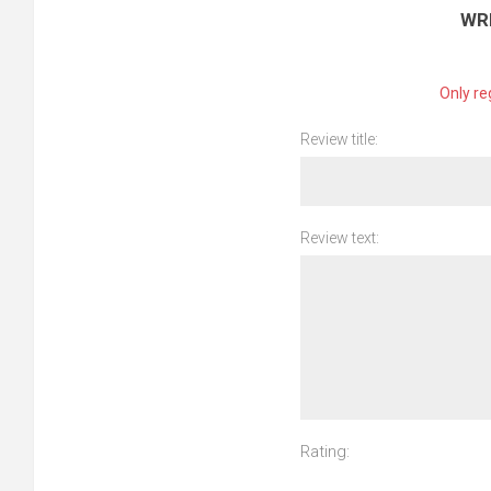
WR
Only re
Review title:
Review text:
Rating: