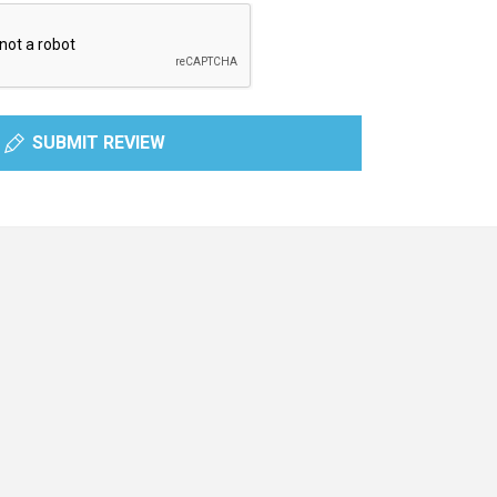
SUBMIT REVIEW