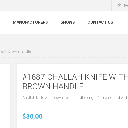
Re
S
MANUFACTURERS
SHOWS
CONTACT US
 with brown handle
#1687 CHALLAH KNIFE WIT
BROWN HANDLE
Challah Knife with brownl resin handle Length 14 inches and width
$30.00