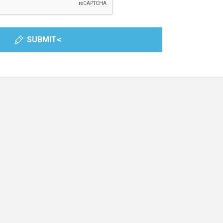
SUBMIT<