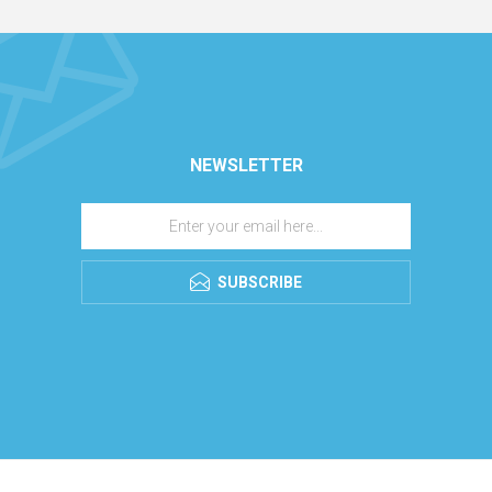
NEWSLETTER
SUBSCRIBE