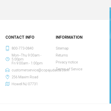
CONTACT INFO
INFORMATION
800-773-0840
Sitemap
Mon--Thu 9:00am -
Returns
5:00pm
Privacy notice
Fri 9:00am - 1:00pm
Terms of Service
customerservice@copajudaica.com
256 Maxim Road
Howell NJ 07731