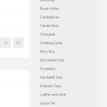
Blessings
Book Holder
Candelabras
Candle Stick
Chanukah
Greeting Cards
Ethro Box
Ellis Island Dolls
Fountains
Havdallah Sets
Kiddush Cups
Leather and Silver
Liquor Set