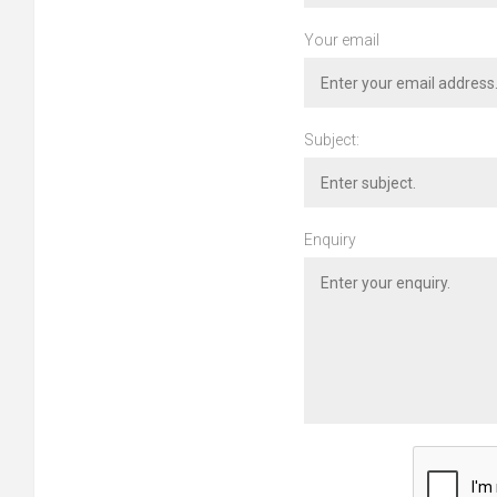
Your email
Subject:
Enquiry