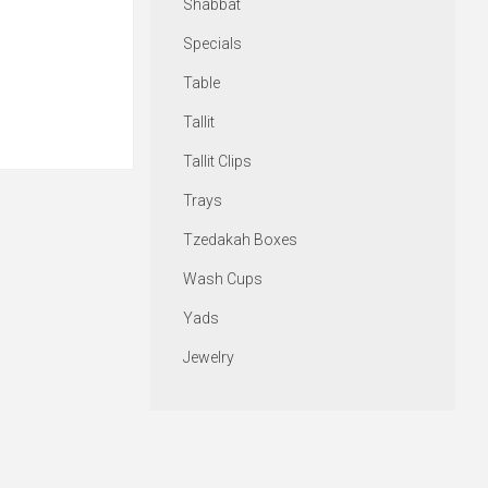
Shabbat
Specials
Table
Tallit
Tallit Clips
Trays
Tzedakah Boxes
Wash Cups
Yads
Jewelry