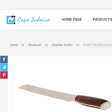
HOME PAGE
PRODUCT
Home
Shabbat
Challah Knifes
#1687 Challah Knife