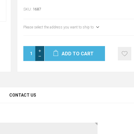
SKU:
1687
Please select the address you want to ship to
ADD TO CART
CONTACT US