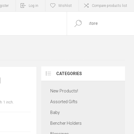
gister
Log in
Wishlist
Compare products list
0
ITEM(S)
CATEGORIES
H
New Products!
Assorted Gifts
 1 inch.
Baby
Bencher Holders