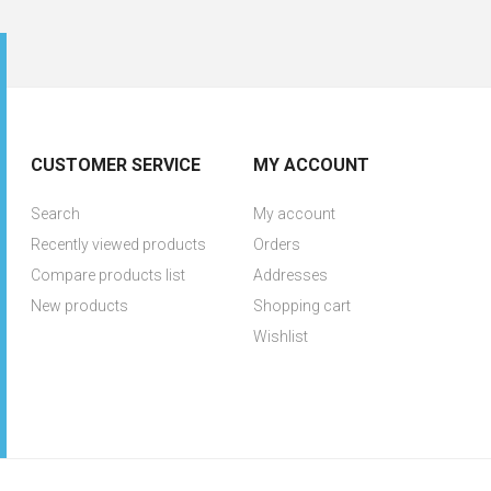
CUSTOMER SERVICE
MY ACCOUNT
Search
My account
Recently viewed products
Orders
Compare products list
Addresses
New products
Shopping cart
Wishlist