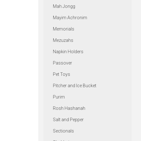
Mah Jongg
Mayim Achronim
Memorials
Mezuzahs
Napkin Holders
Passover
Pet Toys
Pitcher and Ice Bucket
Purim
Rosh Hashanah
Salt and Pepper
Sectionals